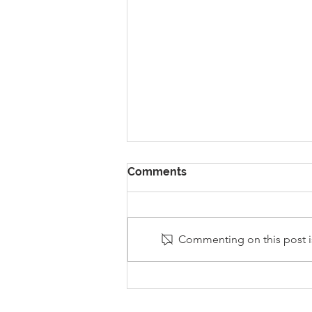
Comments
Commenting on this post is
Stanley Sherlock Visits
Y5/6