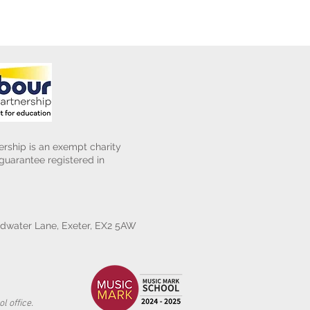
rship is an exempt charity
uarantee registered in
water Lane, Exeter, EX2 5AW
l office.