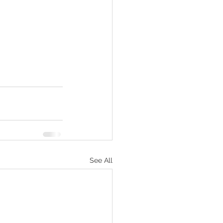
See All