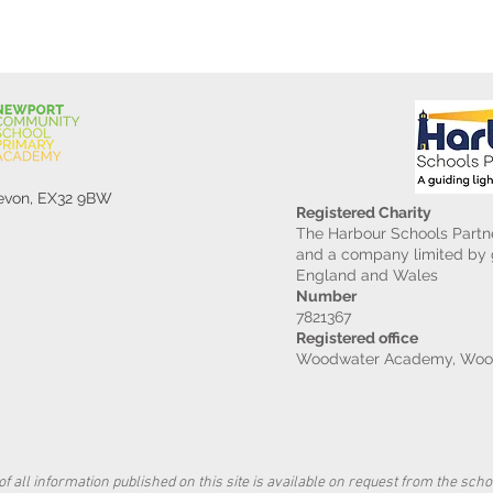
Devon, EX32 9BW
Registered Charity
The Harbour Schools Partne
and a company limited by g
England and Wales
Number
7821367
Registered office
Woodwater Academy, Wood
f all information published on this site is available on request from the schoo