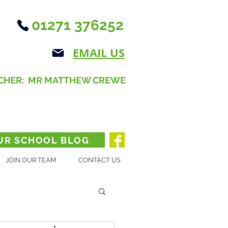
01271 376252
EMAIL US
CHER: MR MATTHEW CREWE
UR SCHOOL BLOG
JOIN OUR TEAM
CONTACT US