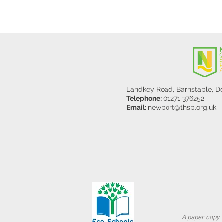
Landkey Road, Barnstaple, 
Telephone:
01271 376252
Email:
newport@thsp.org.uk
A paper copy o