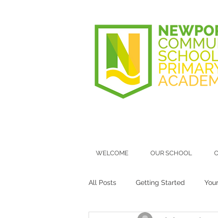
WELCOME
OUR SCHOOL
O
All Posts
Getting Started
You