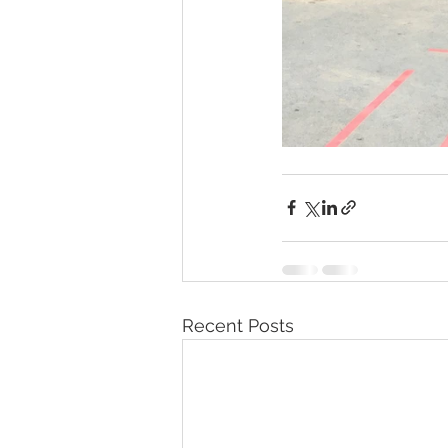
Recent Posts