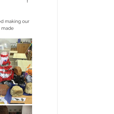
ed making our 
e made 