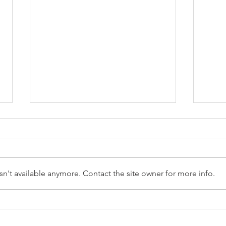
n't available anymore. Contact the site owner for more info.
Reception Police Visit
Gard