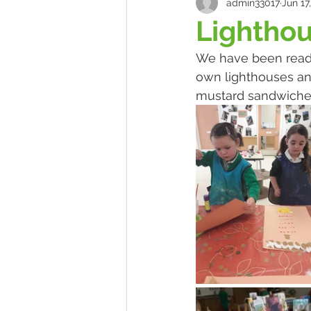
admin33017
Jun 17
Lightho
We have been readi
own lighthouses an
mustard sandwiches