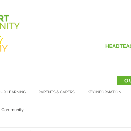
HEADTEA
O
UR LEARNING
PARENTS & CARERS
KEY INFORMATION
r Community