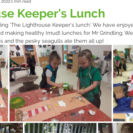
, 2022
1 min read
use Keeper's Lunch
ng 'The Lighthouse Keeper's lunch'. We have enjoy
d making healthy (mud) lunches for Mr Grindling. W
 and the pesky seagulls ate them all up!