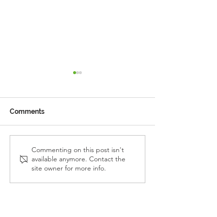
Comments
Reception Police Visit
Gardening Clu
Commenting on this post isn't
available anymore. Contact the
Visit
site owner for more info.