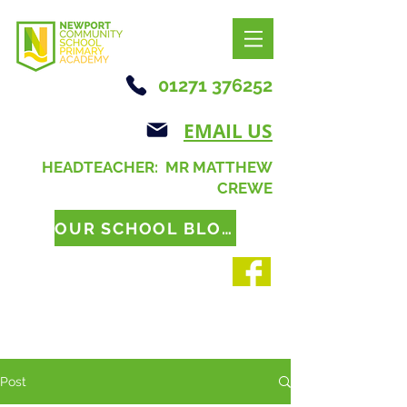
01271 376252
EMAIL US
HEADTEACHER: MR MATTHEW
CREWE
OUR SCHOOL BLOG
Post