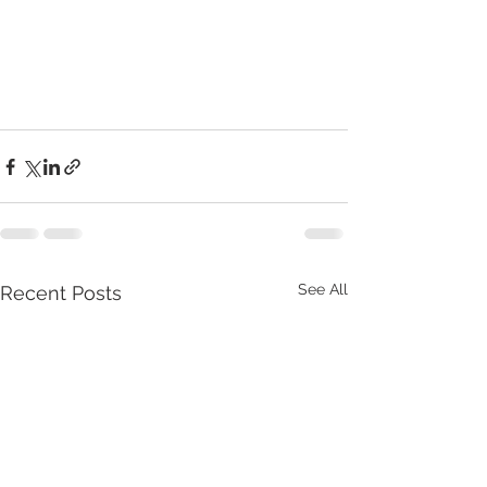
See All
Recent Posts