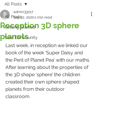
All Posts
admin33017
All Posts
Sep 22, 2020
1 min read
Reception 3D sphere
Getting Started
planets
Your Community
Last week, in reception we linked our 
book of the week ‘Super Daisy and 
the Peril of Planet Pea’ with our maths. 
After learning about the properties of 
the 3D shape ‘sphere’ the children 
created their own sphere shaped 
planets from their outdoor 
classroom. 