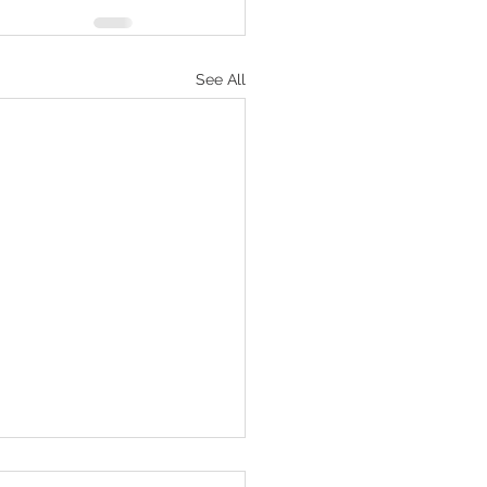
See All