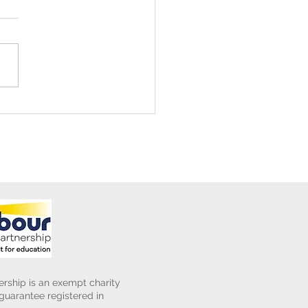
ening Club Asda Visit
rship is an exempt charity
uarantee registered in