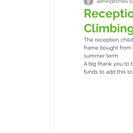
admin33017
Nov 9,
Recepti
Climbin
The reception child
frame bought from 
summer term.
A big thank you to 
funds to add this to