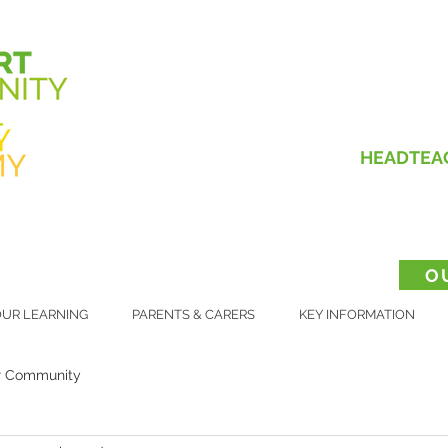
HEADTEA
O
UR LEARNING
PARENTS & CARERS
KEY INFORMATION
r Community