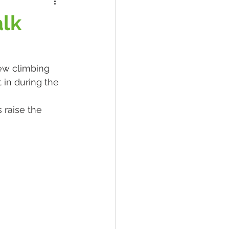
lk
ew climbing 
in during the 
 raise the 