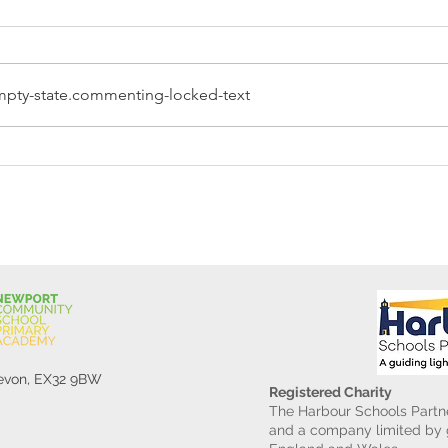
pty-state.commenting-locked-text
Reception Police Visit
Gard
Devon, EX32 9BW
Registered Charity
The Harbour Schools Partne
and a company limited by g