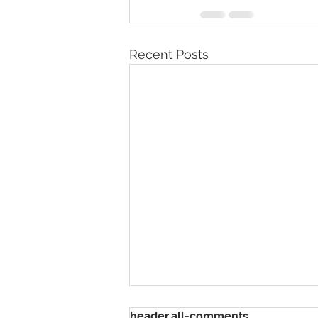
Recent Posts
header.all-comments