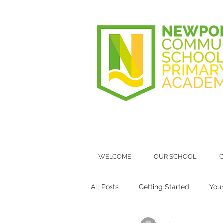
WELCOME
OUR SCHOOL
O
All Posts
Getting Started
You