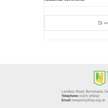
em
Stanley Sherlock Visits
Y5/6
Landkey Road, Barnstaple, 
Telephone:
01271 376252
Email:
newport@thsp.org.uk