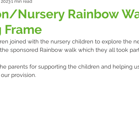
 2023
1 min read
on/Nursery Rainbow Wa
g Frame
ren joined with the nursery children to explore the n
the sponsored Rainbow walk which they all took part 
the parents for supporting the children and helping us
 our provision.