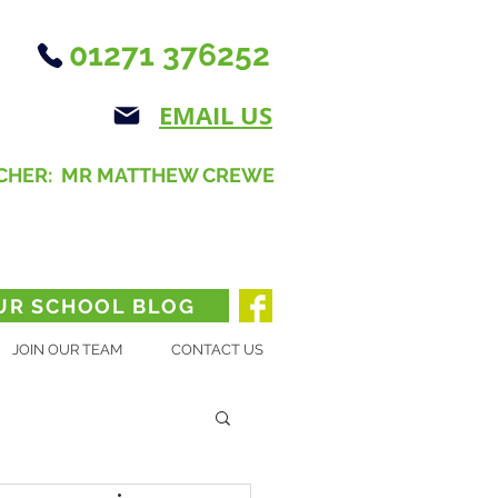
01271 376252
EMAIL US
CHER: MR MATTHEW CREWE
UR SCHOOL BLOG
JOIN OUR TEAM
CONTACT US