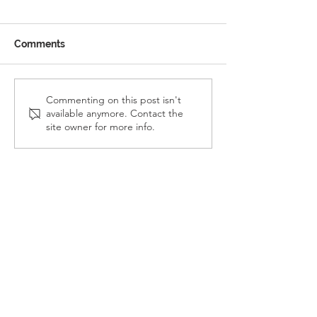
Comments
Reception Police Visit
Gardening Clu
Commenting on this post isn't
available anymore. Contact the
Visit
site owner for more info.
Landkey Road, Barnstaple, Devon, EX32 9BW
Telephone:
01271 376252
Email:
newport@thsp.org.uk