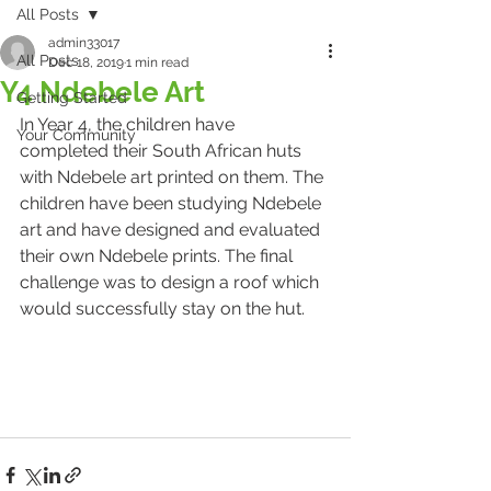
All Posts
admin33017
All Posts
Dec 18, 2019
1 min read
Y4 Ndebele Art
Getting Started
In Year 4, the children have 
Your Community
completed their South African huts 
with Ndebele art printed on them. The 
children have been studying Ndebele 
art and have designed and evaluated 
their own Ndebele prints. The final 
challenge was to design a roof which 
would successfully stay on the hut.  