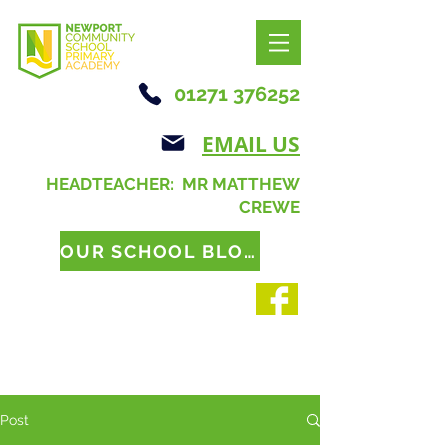
01271 376252
EMAIL US
HEADTEACHER: MR MATTHEW
CREWE
OUR SCHOOL BLOG
Post