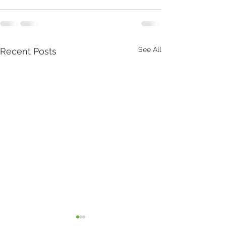
See All
Recent Posts