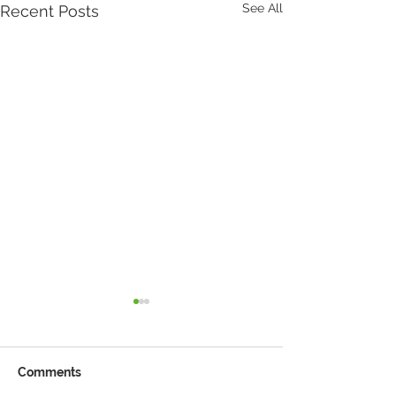
See All
Recent Posts
Comments