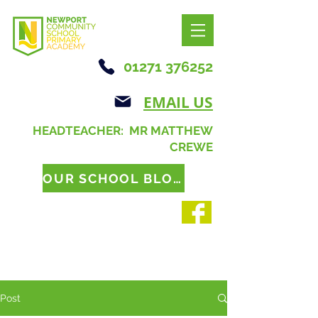
01271 376252
EMAIL US
HEADTEACHER: MR MATTHEW
CREWE
OUR SCHOOL BLOG
Post