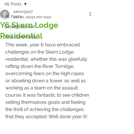
All Posts
admin33017
All Posts
Jun 20, 2023
1 min read
Y6 Skern Lodge
Getting Started
Residential
Your Community
This week, year 6 have embraced 
challenges on the Skern Lodge 
residential, whether this was gleefully 
rafting down the River Torridge, 
overcoming fears on the high ropes 
or abseiling down a tower, as well as 
working as a team on the assault 
course. It was fantastic to see children 
setting themselves goals and feeling 
the thrill of achieving the challenges 
that they accepted. Well done year 6!