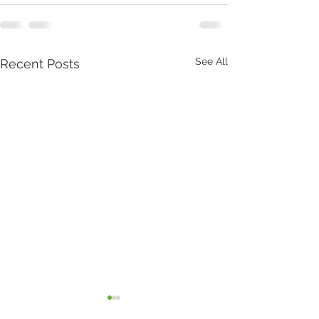
See All
Recent Posts