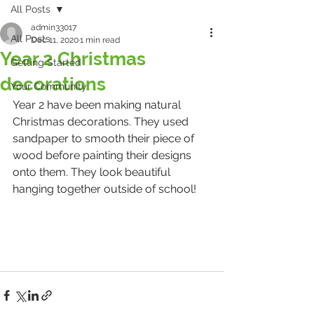
All Posts
admin33017
All Posts
Dec 11, 2020
1 min read
Year 2 Christmas
Getting Started
decorations
Your Community
Year 2 have been making natural 
Christmas decorations. They used 
sandpaper to smooth their piece of 
wood before painting their designs 
onto them. They look beautiful 
hanging together outside of school!