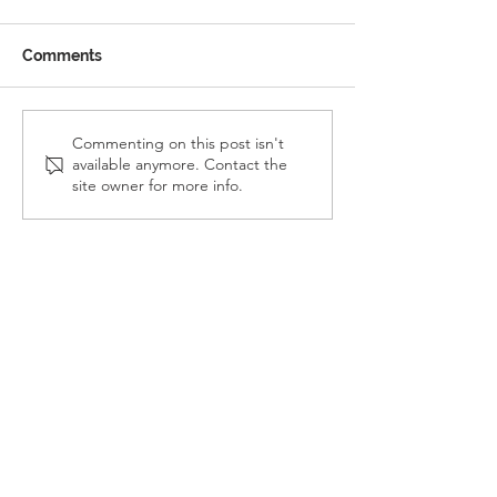
Comments
Reception Police Visit
Gardening Clu
Commenting on this post isn't
available anymore. Contact the
Visit
site owner for more info.
Landkey Road, Barnstaple, Devon, EX32 9BW
Telephone:
01271 376252
Email:
newport@thsp.org.uk