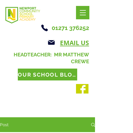
01271 376252
EMAIL US
HEADTEACHER: MR MATTHEW
CREWE
OUR SCHOOL BLOG
Post