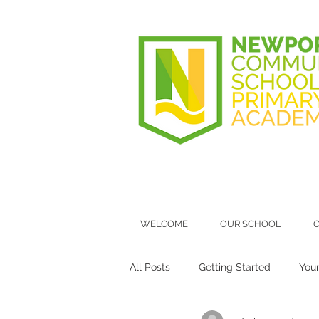
WELCOME
OUR SCHOOL
O
All Posts
Getting Started
You