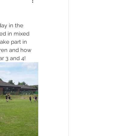
ay in the 
ted in mixed 
ake part in 
dren and how 
r 3 and 4!