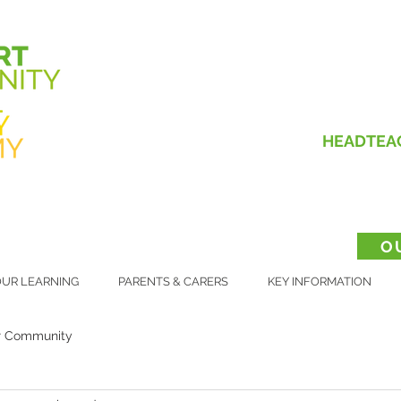
HEADTEA
O
UR LEARNING
PARENTS & CARERS
KEY INFORMATION
r Community