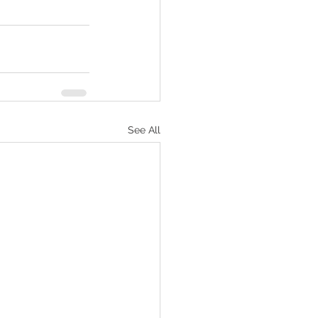
See All