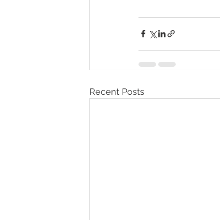
Recent Posts