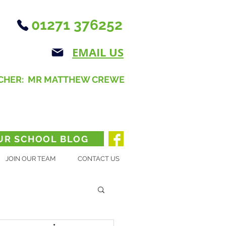
01271 376252
EMAIL US
CHER: MR MATTHEW CREWE
UR SCHOOL BLOG
JOIN OUR TEAM
CONTACT US