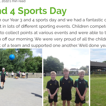
, 2022
1 min read
nd 4 Sports Day
our Year 3 and 4 sports day and we had a fantastic d
t in lots of different sporting events. Children compe
to collect points at various events and were able to t
h off our morning. We were very proud of all the chil
t of a team and supported one another. Well done yea