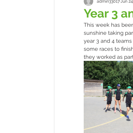
admin33017
Jun 24
Year 3 a
This week has been 
sunshine taking par
year 3 and 4 teams 
some races to finis
they worked as par