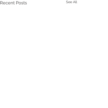
See All
Recent Posts
Comments