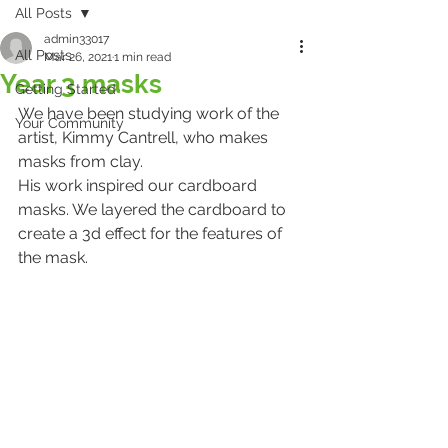
All Posts
admin33017
All Posts
Mar 26, 2021
1 min read
Year 3 masks
Getting Started
We have been studying work of the 
Your Community
artist, Kimmy Cantrell, who makes 
masks from clay. 
His work inspired our cardboard 
masks. We layered the cardboard to 
create a 3d effect for the features of 
the mask. 