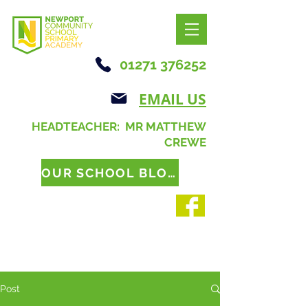
01271 376252
EMAIL US
HEADTEACHER: MR MATTHEW
CREWE
OUR SCHOOL BLOG
Post