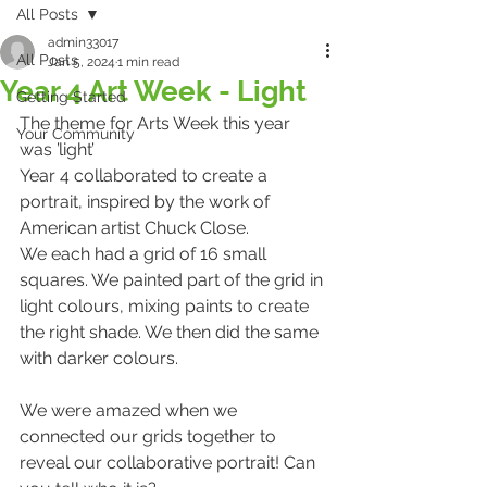
All Posts
admin33017
All Posts
Jan 5, 2024
1 min read
Year 4 Art Week - Light
Getting Started
The theme for Arts Week this year 
Your Community
was 
’light’ 
Year 4 collaborated to create a 
portrait, inspired by the work of 
American artist Chuck Close.   
We each had a grid of 16 small 
squares. We painted part of the grid in 
light colours, mixing paints to create 
the right shade. We then did the same 
with darker colours.    
We were amazed when we 
connected our grids together to 
reveal our collaborative portrait! Can 