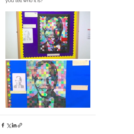
you tell who it is?   