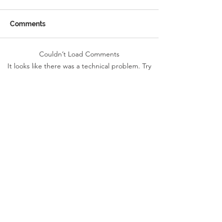
Comments
Couldn’t Load Comments
Reception Police Visit
Gardening Clu
It looks like there was a technical problem. Try
Visit
reconnecting or refreshing the page.
Refresh
Landkey Road, Barnstaple, Devon, EX32 9BW
Telephone:
01271 376252