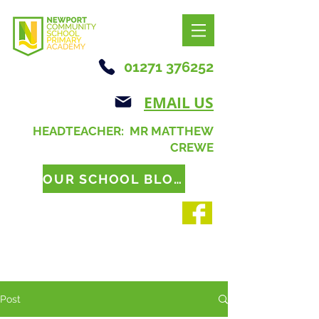
01271 376252
EMAIL US
HEADTEACHER: MR MATTHEW
CREWE
OUR SCHOOL BLOG
Post