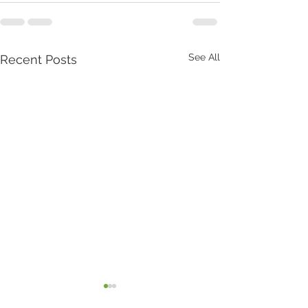
See All
Recent Posts