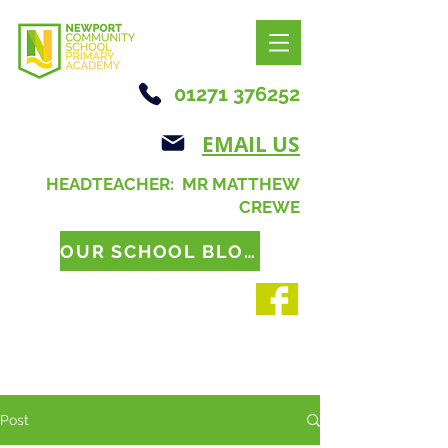
01271 376252
EMAIL US
HEADTEACHER: MR MATTHEW
CREWE
OUR SCHOOL BLOG
Post