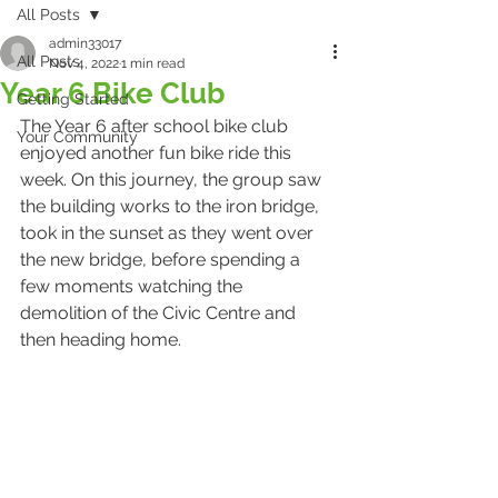
All Posts
admin33017
All Posts
Nov 4, 2022
1 min read
Year 6 Bike Club
Getting Started
The Year 6 after school bike club 
Your Community
enjoyed another fun bike ride this 
week. On this journey, the group saw 
the building works to the iron bridge, 
took in the sunset as they went over 
the new bridge, before spending a 
few moments watching the 
demolition of the Civic Centre and 
then heading home.