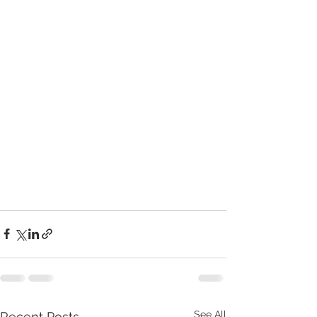
See All
Recent Posts