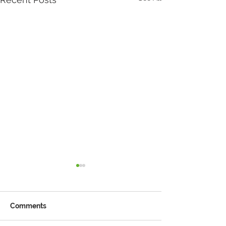
Comments