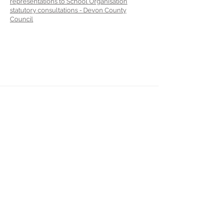
representations to School Organisation
statutory consultations - Devon County
Council
Landkey Road, Barnstaple, Devon, EX32 9BW
Telephone:
01271 376252
Email:
newport@thsp.org.uk
Registered Charity
The Harbour Schools Partnership is an
exempt charity and a company limited by