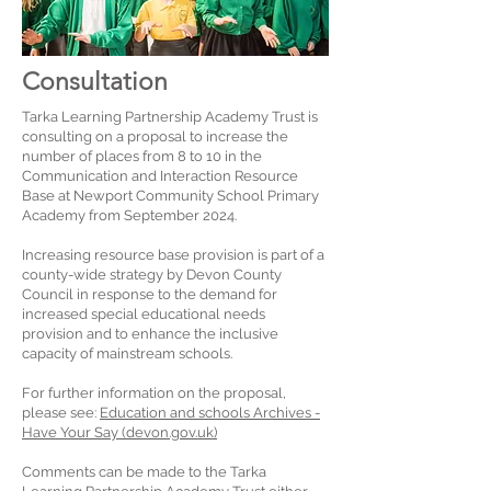
Consultation
Tarka Learning Partnership Academy Trust is
consulting on a proposal to increase the
number of places from 8 to 10 in the
Communication and Interaction Resource
Base at Newport Community School Primary
Academy from September 2024.
Increasing resource base provision is part of a
county-wide strategy by Devon County
Council in response to the demand for
increased special educational needs
provision and to enhance the inclusive
capacity of mainstream schools.
For further information on the proposal,
please see:
Education and schools Archives -
Have Your Say (devon.gov.uk)
Comments can be made to the Tarka