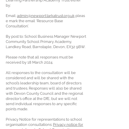
Learning Partnership Academy Trust either
by:
Email:
admin@newport.tarkatrust.org.uk
pleas
e mark the email ‘Resource Base
Consultation’.
By post to: School Business Manager Newport
Community School Primary Academy,
Landkey Road, Barnstaple, Devon, EX32 9BW.
Please note that all responses must be
received by 18 March 2024.
All responses to the consultation will be
considered and will be shared with the
school’s leadership team, board of directors
and trustees. Responses will also be shared
with Devon County Council and the regional
director’s office at the DfE, but we will not
send individual responses to any specific
points made.
Privacy Notice for representations to school
organisation consultations:
Privacy notice for