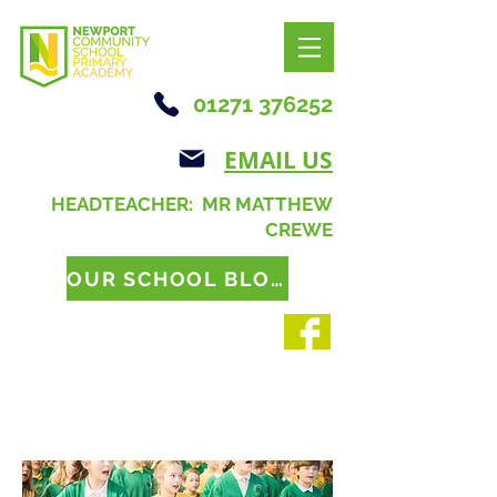
01271 376252
EMAIL US
HEADTEACHER: MR MATTHEW
CREWE
OUR SCHOOL BLOG