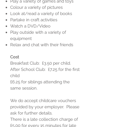
Play a variety of games and toys
Colour a variety of pictures
Look at/read a variety of books
Partake in craft activities
Watch a DVD/Video
Play outside with a variety of
equipment
Relax and chat with their friends
Cost
Breakfast Club: £3.50 per child.
After School Club: £7.25 for the first
child
£6.25 for siblings attending the
same session.
We do accept childcare vouchers
provided by your employer. Please
ask for further details.
There is a late collection charge of
£5.00 for every 15 minutes for late