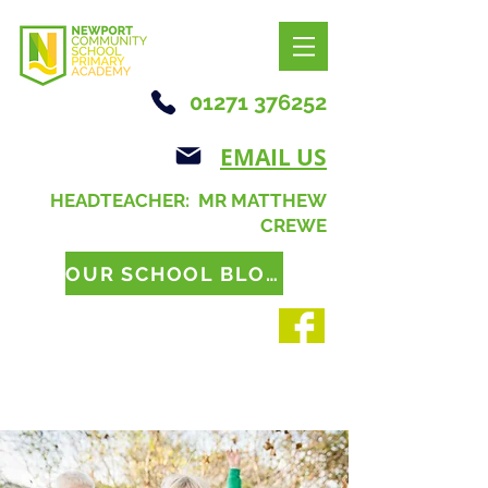
01271 376252
EMAIL US
HEADTEACHER: MR MATTHEW
CREWE
OUR SCHOOL BLOG