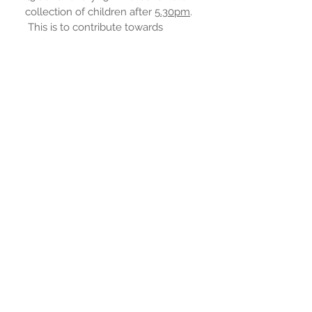
collection of children after
5.30
pm
.
This is to contribute towards
staffing costs.
If you would like to enquire about a
place in the club, please contact
Louise Lintott in the school office.
EXTENDED SCHOOLS CHILDCARE POLICY & INFORM