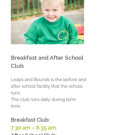
Breakfast and After School
Club
Leaps and Bounds is the before and
after school facility that the school
runs.
The club runs daily during term
time.
Breakfast Club:
7.30
am – 8.35 am
.