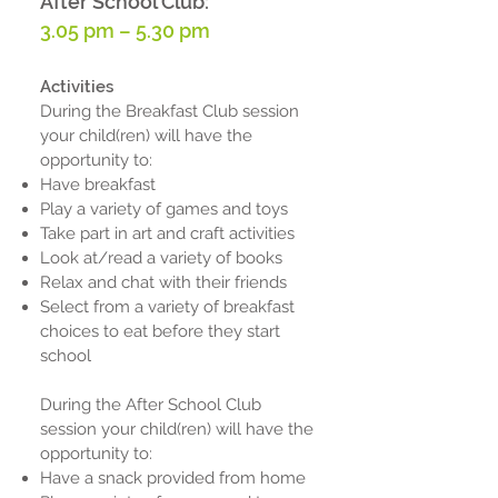
After School Club:
3.05 pm – 5.30 pm
Activities
During the Breakfast Club session
your child(ren) will have the
opportunity to:
Have breakfast
Play a variety of games and toys
Take part in art and craft activities
Look at/read a variety of books
Relax and chat with their friends
Select from a variety of breakfast
choices to eat before they start
school
During the After School Club
session your child(ren) will have the
opportunity to:
Have a snack provided from home