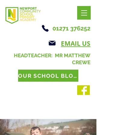
01271 376252
EMAIL US
HEADTEACHER: MR MATTHEW
CREWE
OUR SCHOOL BLOG