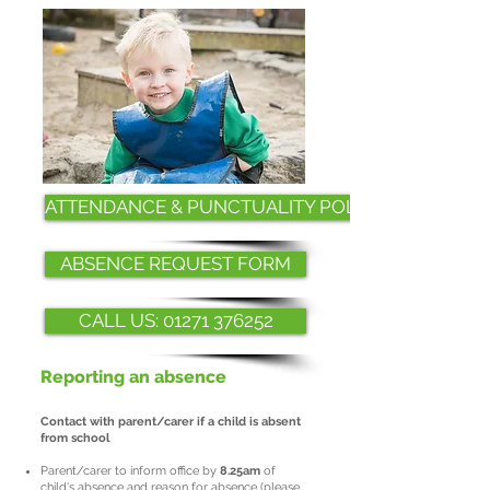
ATTENDANCE & PUNCTUALITY POLICY
ABSENCE REQUEST FORM
CALL US: 01271 376252
Reporting an absence
Contact with parent/carer if a child is absent
from school
Parent/carer to inform office by
8.25am
of
child's absence and reason for absence (please