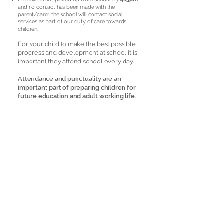
and no contact has been made with the
parent/carer, the school will contact social
services as part of our duty of care towards
children.
For your child to make the best possible
progress and development at school it is
important they attend school every day.
Attendance and punctuality are an
important part of preparing children for
future education and adult working life.