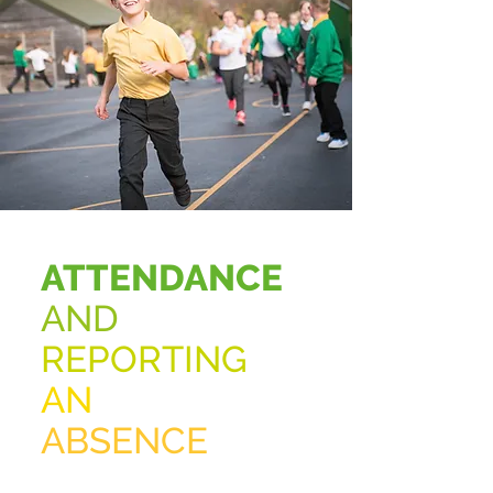
ATTENDANCE
AND
REPORTING
AN
ABSENCE