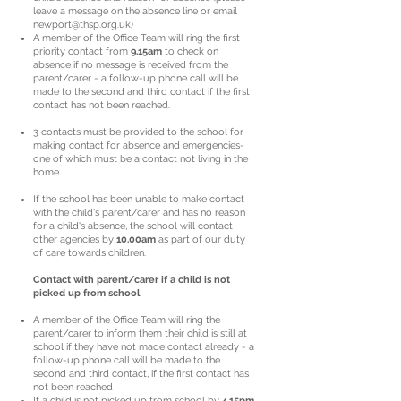
leave a message on the absence line or email
newport@thsp.org.uk
)
A member of the Office Team will ring the first
priority contact from
9.15am
to check on
absence if no message is received from the
parent/carer - a follow-up phone call will be
made to the second and third contact if the first
contact has not been reached.
3 contacts must be provided to the school for
making contact for absence and emergencies-
one of which must be a contact not living in the
home
If the school has been unable to make contact
with the child's parent/carer and has no reason
for a child's absence, the school will contact
other agencies by
10.00am
as part of our duty
of care towards children.
Contact with parent/carer if a child is not
picked up from school
A member of the Office Team will ring the
parent/carer to inform them their child is still at
school if they have not made contact already - a
follow-up phone call will be made to the
second and third contact, if the first contact has
not been reached
If a child is not picked up from school by
4.15pm