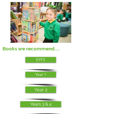
Books we recommend.....
EYFS
Year 1
Year 2
Years 3 & 4