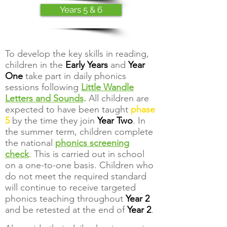
Years 5 & 6
To develop the key skills in reading,
children in the
Early Years
and
Year
One
take part in daily phonics
sessions following
Little Wandle
Letters and Sounds
.
All children are
expected to have been taught
phase
5
by the time they join
Year Two
. In
the summer term, children complete
the national
phonics screening
check
. This is carried out in school
on a one-to-one basis. Children who
do not meet the required standard
will continue to receive targeted
phonics teaching throughout
Year 2
and be retested at the end of
Year 2
.