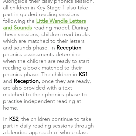
Alongside their daily phonics session,
all children in Key Stage 1 also take
part in guided reading sessions
following the
Little Wandle Letters
and Sounds
reading model. During
these sessions, children read books
which are matched to their letters
and sounds phase. In
Reception
,
phonics assessments determine
when the children are ready to start
reading a book matched to their
phonics phase. The children in
KS1
and
Reception,
once they are ready,
are also provided with a text
matched to their phonics phase to
practise independent reading at
home.
In
KS2
, the children continue to take
part in daily reading sessions through
a blended approach of whole class