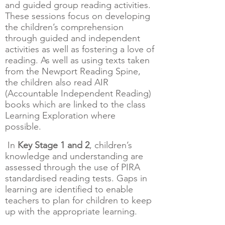
and guided group reading activities.
These sessions focus on developing
the children’s comprehension
through guided and independent
activities as well as fostering a love of
reading. As well as using texts taken
from the Newport Reading Spine,
the children also read AIR
(Accountable Independent Reading)
books which are linked to the class
Learning Exploration where
possible.
In
Key Stage 1 and 2
, children’s
knowledge and understanding are
assessed through the use of PIRA
standardised reading tests. Gaps in
learning are identified to enable
teachers to plan for children to keep
up with the appropriate learning.​