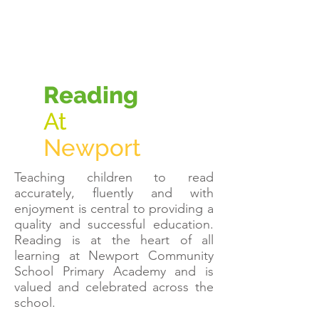
Reading
At
Newport
Teaching children to read
accurately, fluently and with
enjoyment is central to providing a
quality and successful education.
Reading is at the heart of all
learning at Newport Community
School Primary Academy and is
valued and celebrated across the
school.