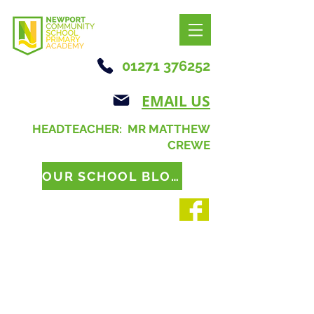
01271 376252
EMAIL US
HEADTEACHER: MR MATTHEW
CREWE
OUR SCHOOL BLOG