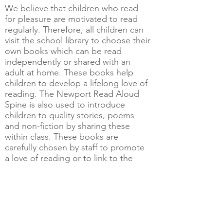
We believe that children who read
for pleasure are motivated to read
regularly. Therefore, all children can
visit the school library to choose their
own books which can be read
independently or shared with an
adult at home. These books help
children to develop a lifelong love of
reading. The Newport Read Aloud
Spine is also used to introduce
children to quality stories, poems
and non-fiction by sharing these
within class. These books are
carefully chosen by staff to promote
a love of reading or to link to the
class Learning Exploration.
Children requiring additional support
to learn to read confidently and
fluently will have extra 1:1 or small