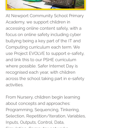
At Newport Community School Primary
Academy, we support children in
accessing online content safely, with a
focus on online safety including cyber
bullying being a key part of the IT and
Computing curriculum each term. We
use
Project EVOLVE
to support e-safety,
and link this to our PSHE curriculum
where possible.
Safer Internet Day
is
recognised each year, with children
across the school taking part in e-safety
activities.
From Nursery, children begin learning
about concepts and approaches:
Programming, Sequencing, Tinkering,
Selection, Repetition/Iteration, Variables,
Inputs, Outputs, Control, Data,