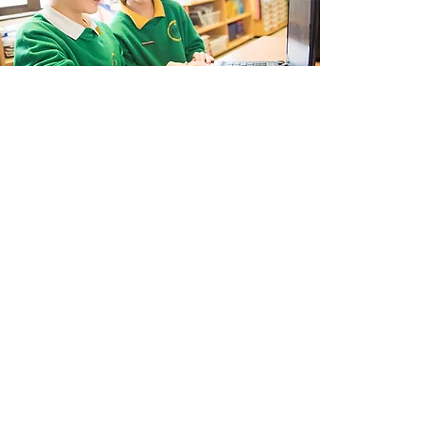
Landkey Road, Barnstaple, Devon, EX32 9BW
Telephone:
01271 376252
Email:
newport@thsp.org.uk
Registered Charity
The Harbour Schools Partnership is an