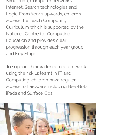
Simulation, Computer networks,
Internet, Search technologies and
Logic. From Year 1 upwards, children
access the
Teach Computing
Curriculum
which is supported by the
National Centre for Computing
Education and provides
clear
progression
through each year group
and Key Stage.
To support their wider curriculum work
using their skills learnt in IT and
Computing, children have regular
access to hardware including Bee-Bots,
iPads and Surface Gos.