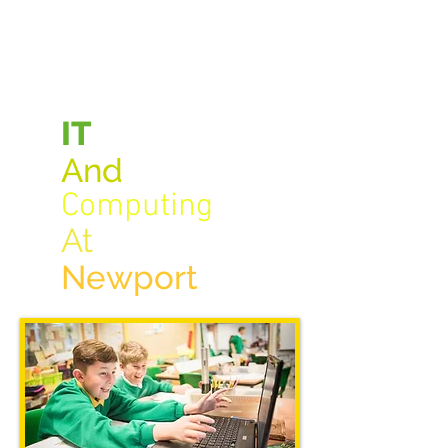
IT
A
n
d
Computing
At
New
port