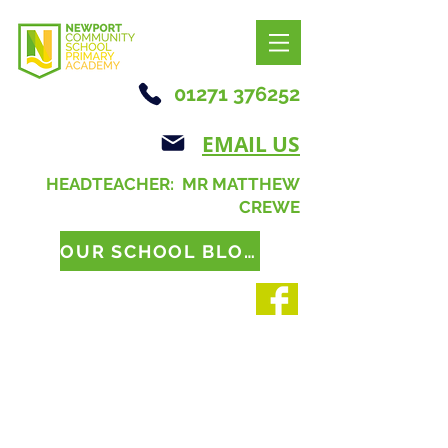
01271 376252
EMAIL US
HEADTEACHER: MR MATTHEW
CREWE
OUR SCHOOL BLOG