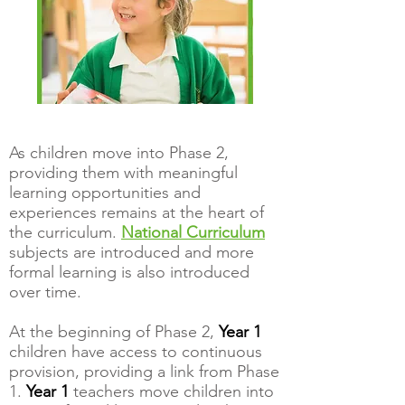
As children move into Phase 2,
providing them with meaningful
learning opportunities and
experiences remains at the heart of
the curriculum.
National Curriculum
subjects are introduced and more
formal learning is also introduced
over time.
At the beginning of Phase 2,
Year 1
children have access to continuous
provision, providing a link from Phase
1.
Year 1
teachers move childr
en into