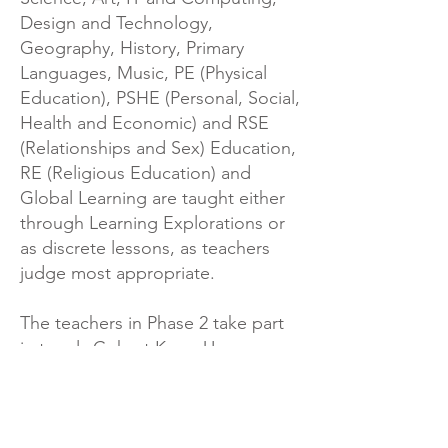
Design and Technology,
Geography, History, Primary
Languages, Music, PE (Physical
Education), PSHE (Personal, Social,
Health and Economic) and RSE
(Relationships and Sex) Education,
RE (Religious Education) and
Global Learning are taught either
through Learning Explorations or
as discrete lessons, as teachers
judge most appropriate.
The teachers in Phase 2 take part
in termly Cohort Keep-Up
meetings that allow the Phase
Leader to support teachers in
delivering the right provision for