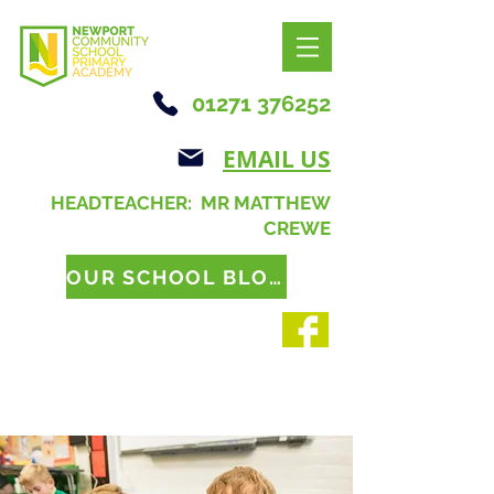
01271 376252
EMAIL US
HEADTEACHER: MR MATTHEW
CREWE
OUR SCHOOL BLOG