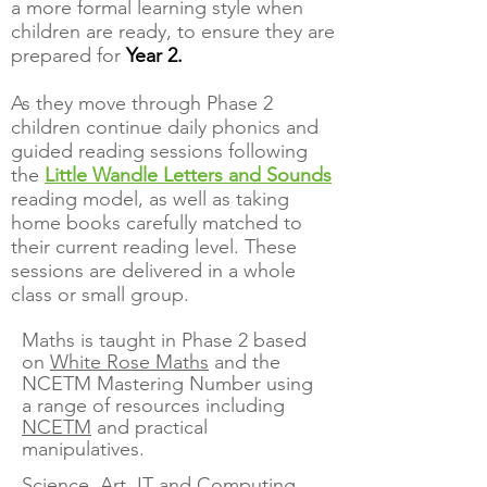
a more formal learning style when
children are ready, to ensure they are
prepared for
Year 2.
As they move through Phase 2
children continue daily phonics and
guided reading sessions following
the
Little Wandle Letters and Sounds
reading model, as well as taking
home books carefully matched to
their current reading level. These
sessions are delivered in a whole
class or small group.
Maths is taught in Phase 2 based
on
White Rose Maths
and the
NCETM Mastering Number using
a range of resources including
NCETM
and practical
manipulatives.
Science, Art, IT and Computing,