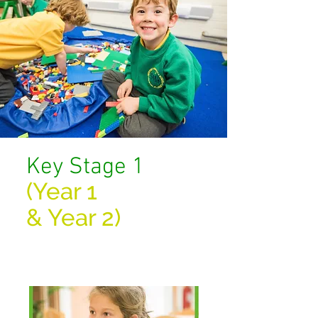
Key Stage 1
(Year 1
&
Year 2)