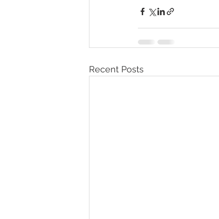
Recent Posts