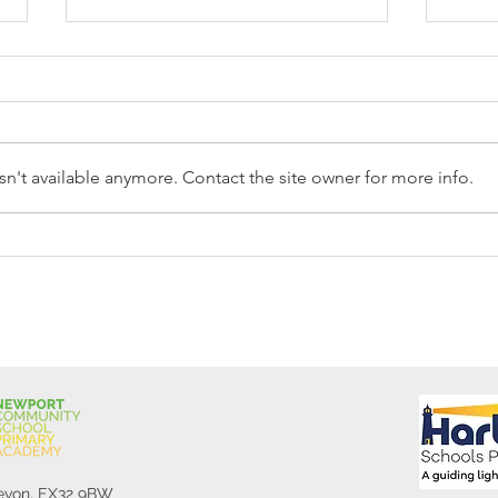
n't available anymore. Contact the site owner for more info.
Reception Police Visit
Gard
Devon, EX32 9BW