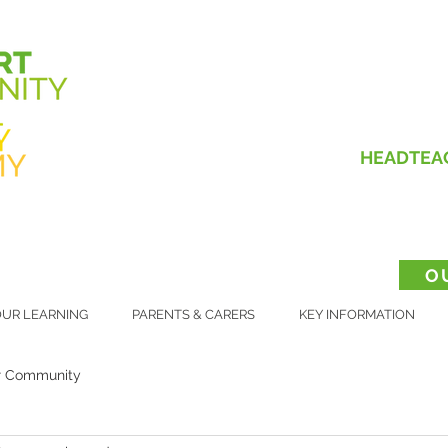
HEADTEA
O
UR LEARNING
PARENTS & CARERS
KEY INFORMATION
r Community