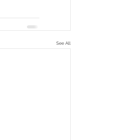
See All