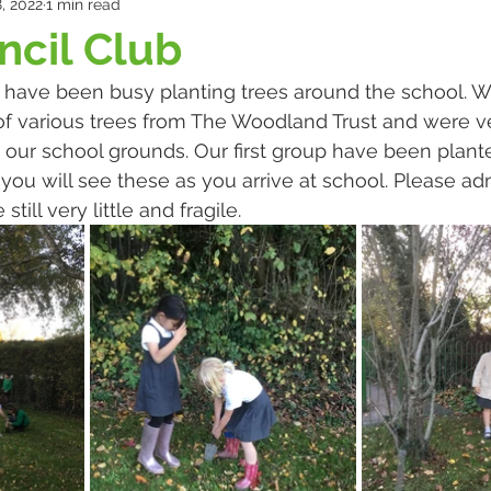
, 2022
1 min read
cil Club
 have been busy planting trees around the school. W
of various trees from The Woodland Trust and were ve
our school grounds. Our first group have been plant
you will see these as you arrive at school. Please ad
still very little and fragile.