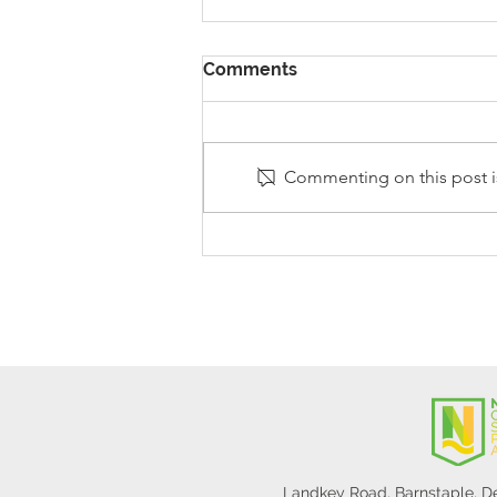
Comments
Commenting on this post is
Stanley Sherlock Visits
Y5/6
Landkey Road, Barnstaple, 