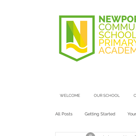
WELCOME
OUR SCHOOL
O
All Posts
Getting Started
You