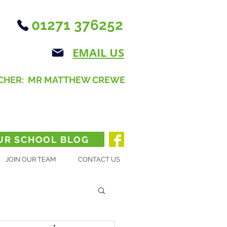
01271 376252
EMAIL US
CHER: MR MATTHEW CREWE
UR SCHOOL BLOG
JOIN OUR TEAM
CONTACT US