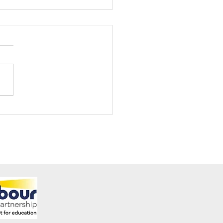
ening Club Asda Visit