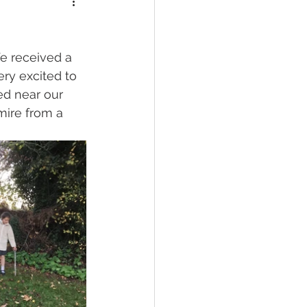
e received a 
ry excited to 
ed near our 
mire from a 