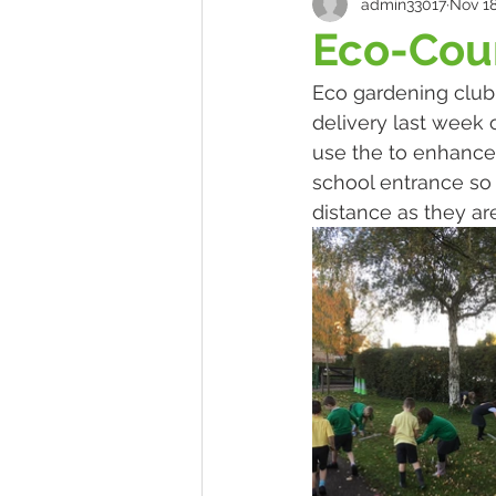
admin33017
Nov 18
Eco-Coun
Eco gardening club
delivery last week 
use the to enhance 
school entrance so 
distance as they are 