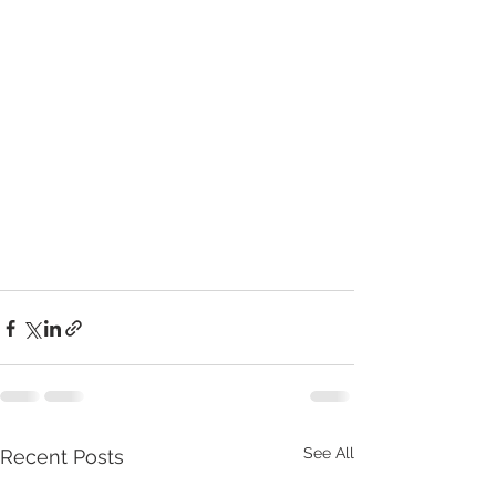
See All
Recent Posts