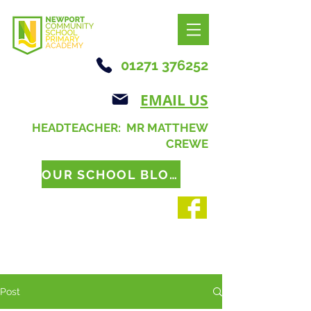
01271 376252
EMAIL US
HEADTEACHER: MR MATTHEW
CREWE
OUR SCHOOL BLOG
Post