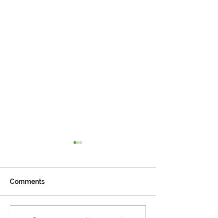
Comments
Reception Police Visit