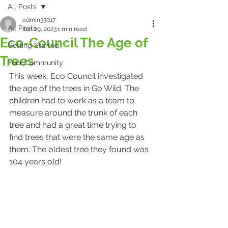
All Posts
admin33017
All Posts
Jun 29, 2023
1 min read
Eco-Council The Age of
Getting Started
Trees
Your Community
This week, Eco Council investigated 
the age of the trees in Go Wild. The 
children had to work as a team to 
measure around the trunk of each 
tree and had a great time trying to 
find trees that were the same age as 
them. The oldest tree they found was 
104 years old!