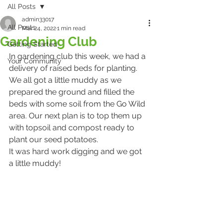
All Posts
admin33017
All Posts
Mar 24, 2022
1 min read
Gardening Club
Getting Started
In gardening club this week, we had a 
Your Community
delivery of raised beds for planting. 
We all got a little muddy as we 
prepared the ground and filled the 
beds with some soil from the Go Wild 
area. Our next plan is to top them up 
with topsoil and compost ready to 
plant our seed potatoes.
It was hard work digging and we got 
a little muddy!