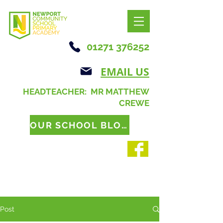
01271 376252
EMAIL US
HEADTEACHER: MR MATTHEW
CREWE
OUR SCHOOL BLOG
Post