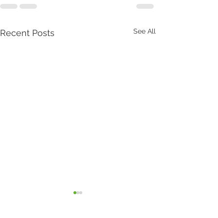
See All
Recent Posts