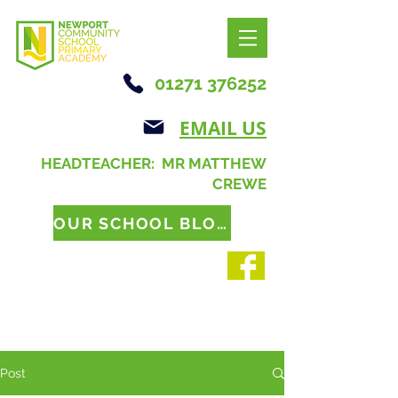
01271 376252
EMAIL US
HEADTEACHER: MR MATTHEW
CREWE
OUR SCHOOL BLOG
Post