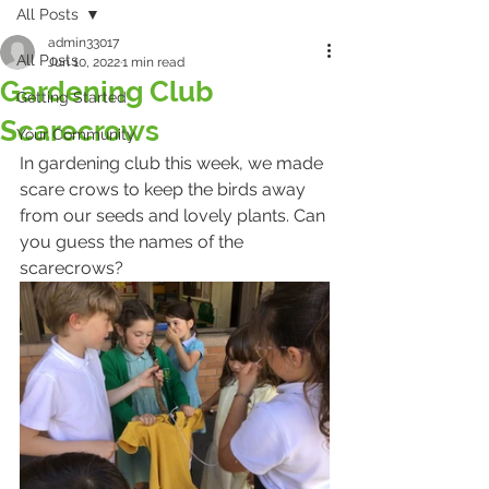
All Posts
admin33017
All Posts
Jun 10, 2022
1 min read
Gardening Club
Getting Started
Scarecrows
Your Community
In gardening club this week, we made 
scare crows to keep the birds away 
from our seeds and lovely plants. Can 
you guess the names of the 
scarecrows?