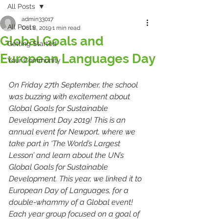
All Posts
admin33017
All Posts
Oct 8, 2019
1 min read
Global Goals and
Getting Started
European Languages Day
Your Community
On Friday 27th September, the school 
was buzzing with excitement about 
Global Goals for Sustainable 
Development Day 2019! This is an 
annual event for Newport, where we 
take part in ‘The World’s Largest 
Lesson’ and learn about the UN’s 
Global Goals for Sustainable 
Development. This year, we linked it to 
European Day of Languages, for a 
double-whammy of a Global event!
Each year group focused on a goal of 