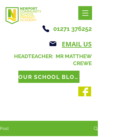
01271 376252
EMAIL US
HEADTEACHER: MR MATTHEW
CREWE
OUR SCHOOL BLOG
Post