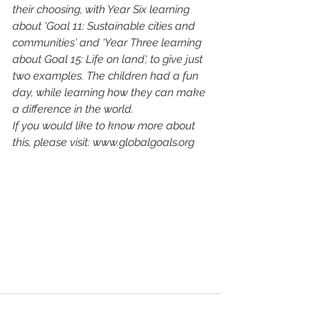
their choosing, with Year Six learning 
about 'Goal 11: Sustainable cities and 
communities' and 'Year Three learning 
about Goal 15: Life on land', to give just 
two examples. The children had a fun 
day, while learning how they can make 
a difference in the world.
If you would like to know more about 
this, please visit: www.globalgoals.org