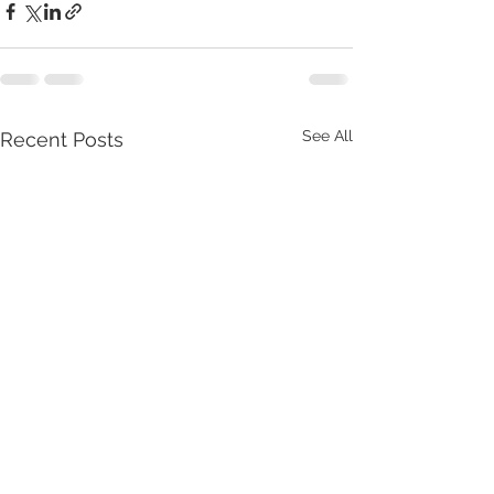
See All
Recent Posts