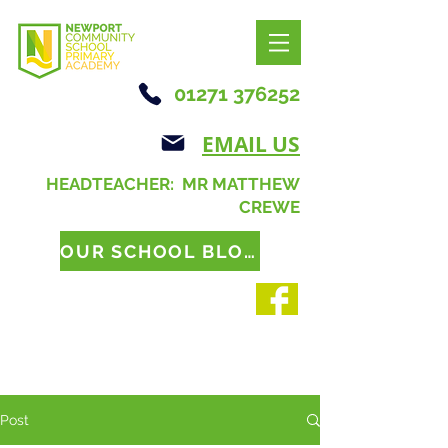
01271 376252
EMAIL US
HEADTEACHER: MR MATTHEW
CREWE
OUR SCHOOL BLOG
Post