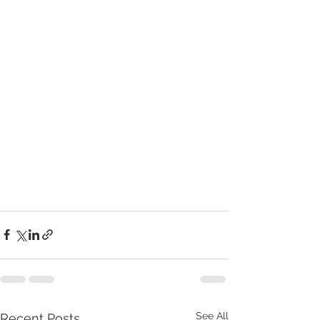
See All
Recent Posts