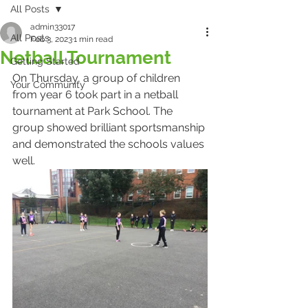
All Posts
admin33017
All Posts
Feb 3, 2023
1 min read
Netball Tournament
Getting Started
On Thursday, a group of children 
Your Community
from year 6 took part in a netball 
tournament at Park School. The 
group showed brilliant sportsmanship 
and demonstrated the schools values 
well.