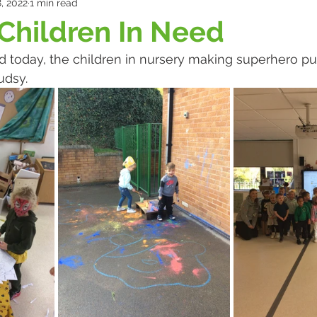
, 2022
1 min read
Children In Need
d today, the children in nursery making superhero p
udsy.