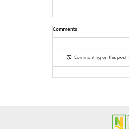
Comments
Commenting on this post is
Stanley Sherlock Visits
Y5/6