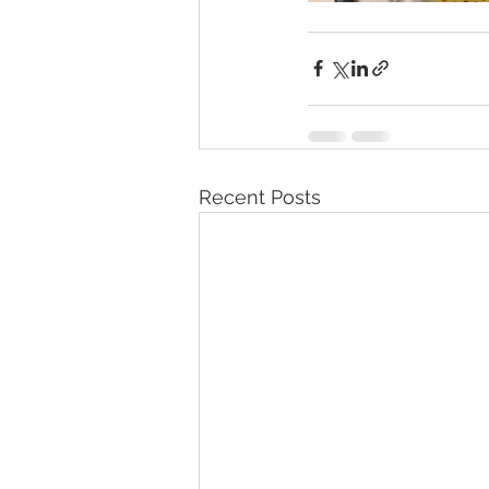
Recent Posts