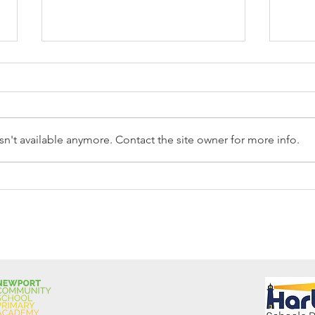
n't available anymore. Contact the site owner for more info.
Reception Police Visit
Gard