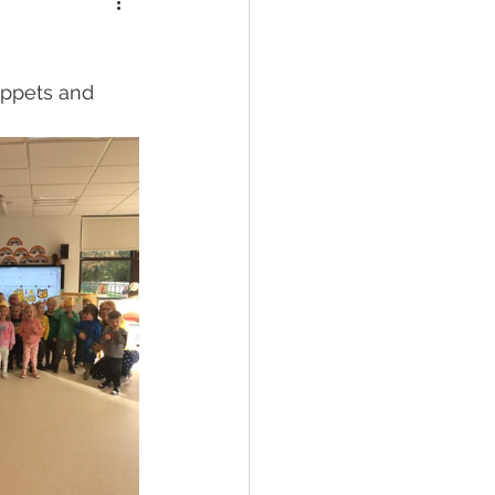
uppets and 