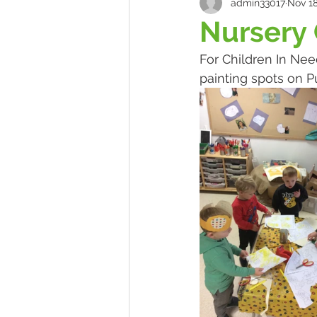
admin33017
Nov 18
Nursery 
For Children In Nee
painting spots on P