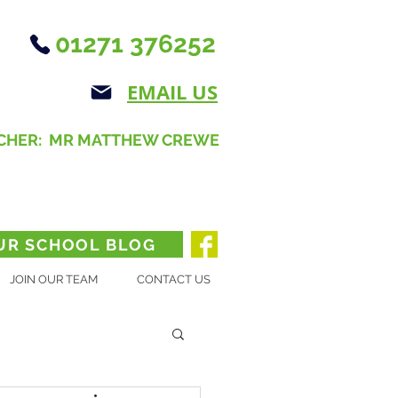
01271 376252
EMAIL US
CHER: MR MATTHEW CREWE
UR SCHOOL BLOG
JOIN OUR TEAM
CONTACT US