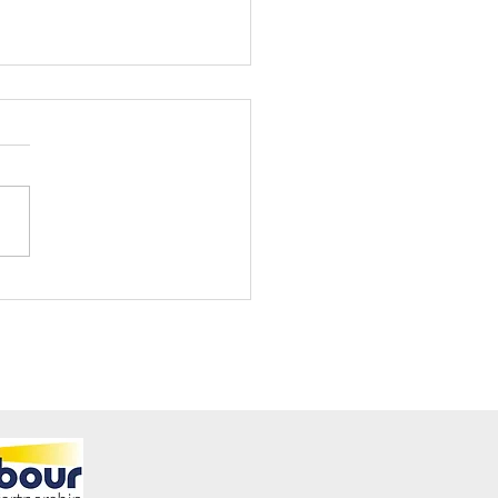
ening Club Asda Visit