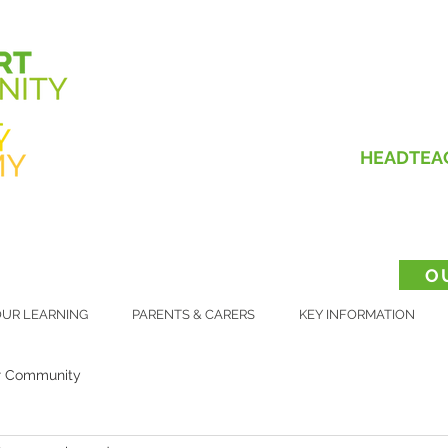
HEADTEA
O
UR LEARNING
PARENTS & CARERS
KEY INFORMATION
r Community