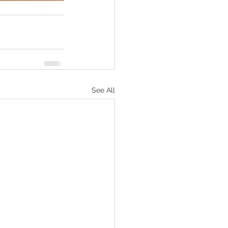
See All