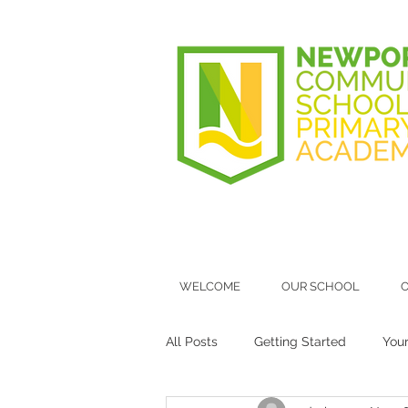
WELCOME
OUR SCHOOL
O
All Posts
Getting Started
You