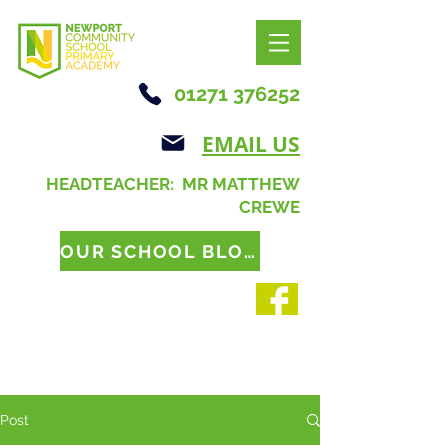
01271 376252
EMAIL US
HEADTEACHER: MR MATTHEW
CREWE
OUR SCHOOL BLOG
Post