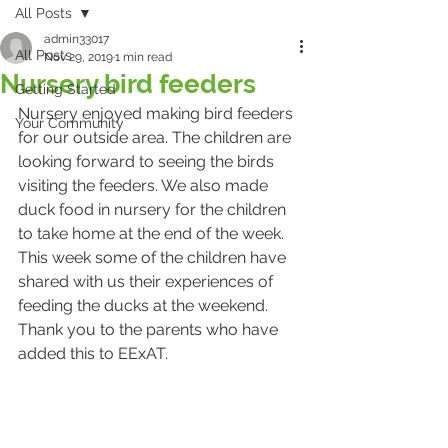
All Posts
admin33017
All Posts
Nov 29, 2019
1 min read
Nursery bird feeders
Getting Started
Nursery enjoyed making bird feeders 
Your Community
for our outside area. The children are 
looking forward to seeing the birds 
visiting the feeders. We also made 
duck food in nursery for the children 
to take home at the end of the week. 
This week some of the children have 
shared with us their experiences of 
feeding the ducks at the weekend. 
Thank you to the parents who have 
added this to EExAT. 