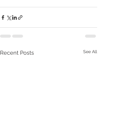
See All
Recent Posts