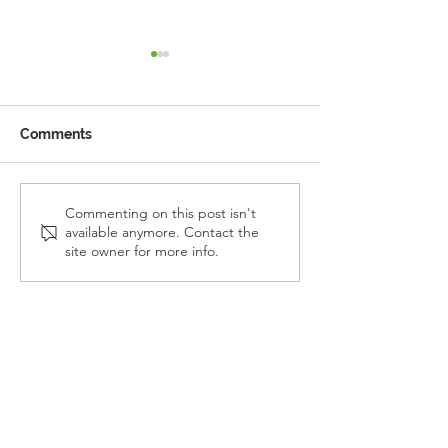
Comments
Reception Police Visit
Gardening Clu
Commenting on this post isn't
available anymore. Contact the
Visit
site owner for more info.