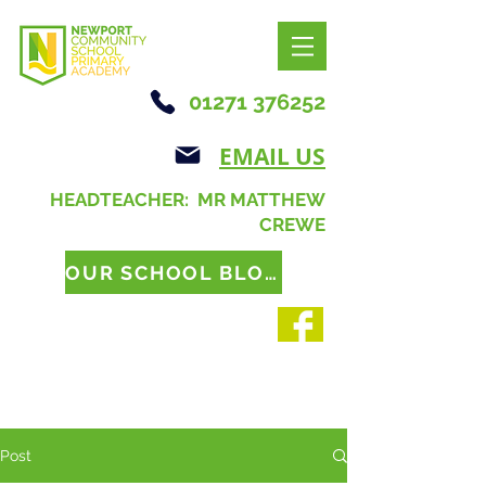
01271 376252
EMAIL US
HEADTEACHER: MR MATTHEW
CREWE
OUR SCHOOL BLOG
Post