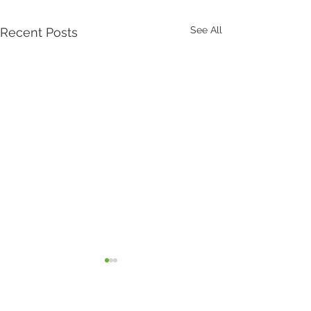
See All
Recent Posts