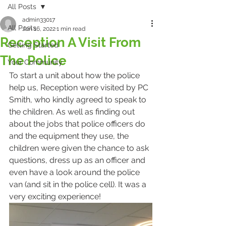
All Posts
admin33017
All Posts
Jun 16, 2022
1 min read
Reception A Visit From
Getting Started
The Police
Your Community
To start a unit about how the police 
help us, Reception were visited by PC 
Smith, who kindly agreed to speak to 
the children. As well as finding out 
about the jobs that police officers do 
and the equipment they use, the 
children were given the chance to ask 
questions, dress up as an officer and 
even have a look around the police 
van (and sit in the police cell). It was a 
very exciting experience!