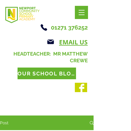
01271 376252
EMAIL US
HEADTEACHER: MR MATTHEW
CREWE
OUR SCHOOL BLOG
Post