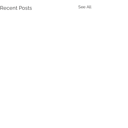
See All
Recent Posts
Comments