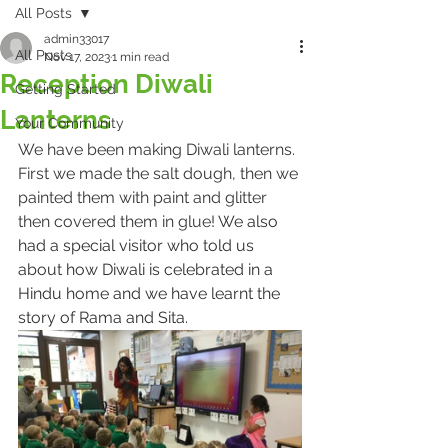
All Posts
admin33017
All Posts
Nov 17, 2023
1 min read
Reception Diwali
Getting Started
Lanterns
Your Community
We have been making Diwali lanterns. 
First we made the salt dough, then we 
painted them with paint and glitter 
then covered them in glue!
 We also 
had a special visitor who told us 
about how Diwali is celebrated in a 
Hindu home and we have learnt the 
story of Rama and Sita.