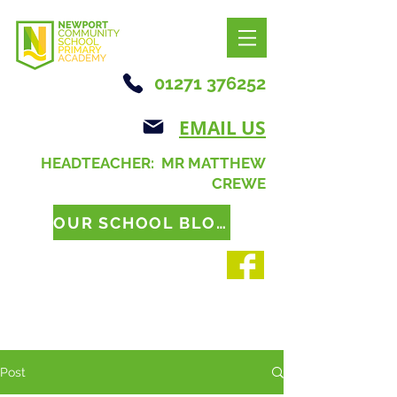
01271 376252
EMAIL US
HEADTEACHER: MR MATTHEW
CREWE
OUR SCHOOL BLOG
Post