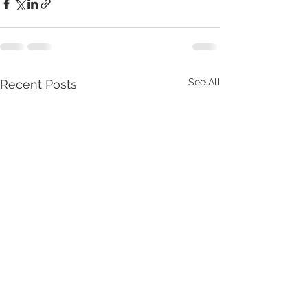
See All
Recent Posts