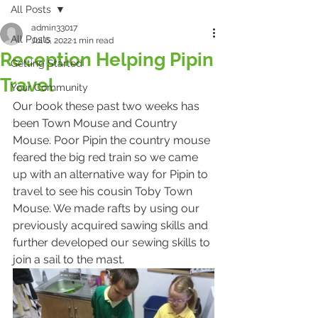
All Posts
admin33017
All Posts
Jul 6, 2022
1 min read
Reception Helping Pipin
Getting Started
Travel
Your Community
Our book these past two weeks has 
been Town Mouse and Country 
Mouse. Poor Pipin the country mouse 
feared the big red train so we came 
up with an alternative way for Pipin to 
travel to see his cousin Toby Town 
Mouse. We made rafts by using our 
previously acquired sawing skills and 
further developed our sewing skills to 
join a sail to the mast. 