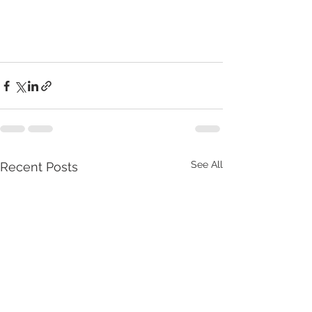
See All
Recent Posts