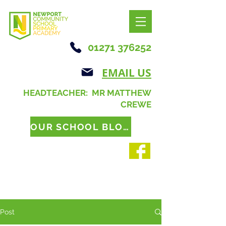
01271 376252
EMAIL US
HEADTEACHER: MR MATTHEW
CREWE
OUR SCHOOL BLOG
Post