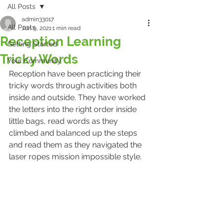
All Posts
admin33017
All Posts
Jun 9, 2021
1 min read
Reception Learning
Getting Started
Tricky Words
Your Community
Reception have been practicing their 
tricky words through activities both 
inside and outside. They have worked 
the letters into the right order inside 
little bags, read words as they 
climbed and balanced up the steps 
and read them as they navigated the 
laser ropes mission impossible style.