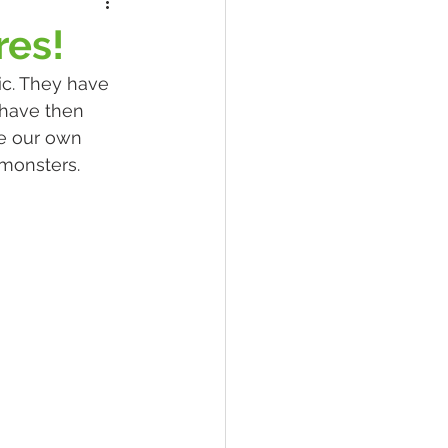
res!
ic. They have 
have then 
e our own 
monsters. 