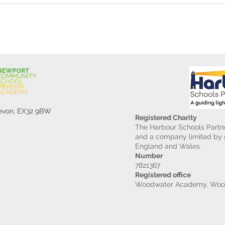
Devon, EX32 9BW
Registered Charity
The Harbour Schools Partne
and a company limited by g
England and Wales
Number
7821367
Registered office
Woodwater Academy, Wood