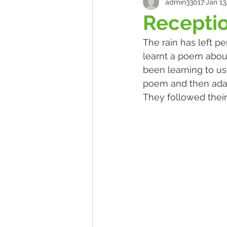
admin33017
Jan 13
Receptio
The rain has left p
learnt a poem abou
been learning to u
poem and then adap
They followed their