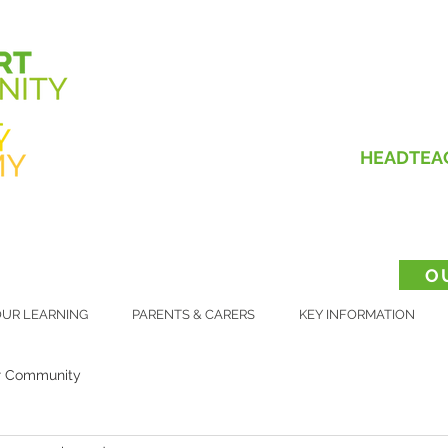
HEADTEA
O
UR LEARNING
PARENTS & CARERS
KEY INFORMATION
r Community