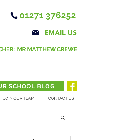
01271 376252
EMAIL US
CHER: MR MATTHEW CREWE
UR SCHOOL BLOG
JOIN OUR TEAM
CONTACT US