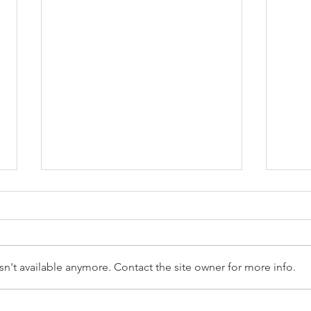
n't available anymore. Contact the site owner for more info.
Reception Police Visit
Gard