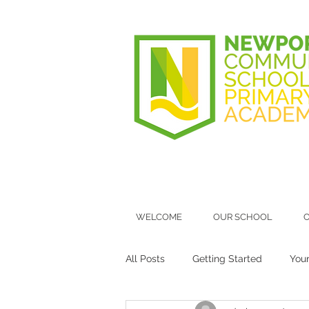
WELCOME
OUR SCHOOL
O
All Posts
Getting Started
You