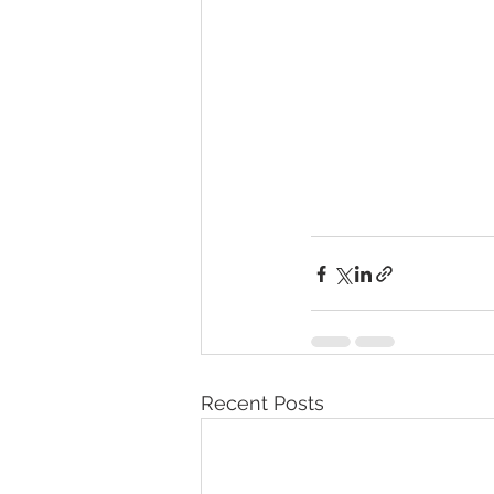
Recent Posts