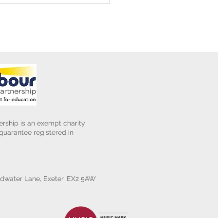
rship is an exempt charity
uarantee registered in
water Lane, Exeter, EX2 5AW