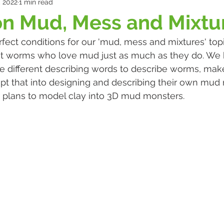
, 2022
1 min read
n Mud, Mess and Mixtu
erfect conditions for our 'mud, mess and mixtures' top
t worms who love mud just as much as they do. We 
se different describing words to describe worms, mak
t that into designing and describing their own mud 
 plans to model clay into 3D mud monsters. 