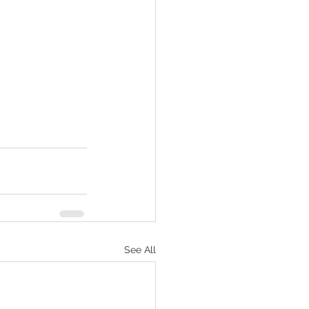
See All