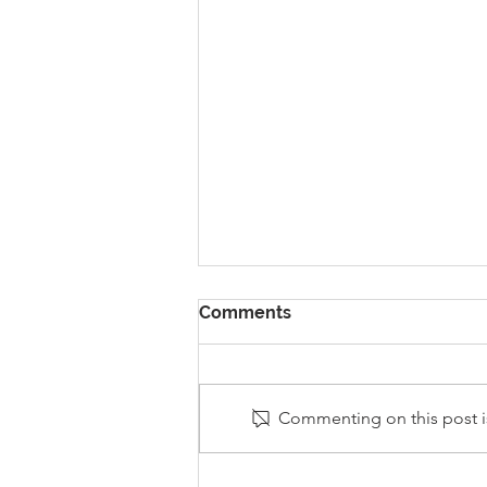
Comments
Commenting on this post is
Stanley Sherlock Visits