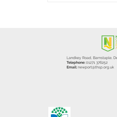
Y5/6
Landkey Road, Barnstaple, 
Telephone:
01271 376252
Email:
newport@thsp.org.uk