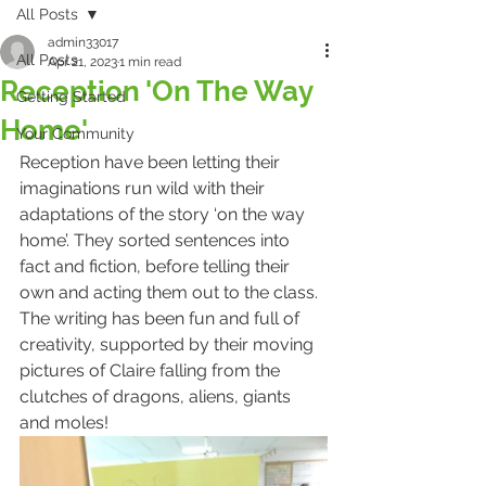
All Posts
admin33017
All Posts
Apr 21, 2023
1 min read
Reception 'On The Way
Getting Started
Home'
Your Community
Reception have been letting their 
imaginations run wild with their 
adaptations of the story ‘on the way 
home’. They sorted sentences into 
fact and fiction, before telling their 
own and acting them out to the class. 
The writing has been fun and full of 
creativity, supported by their moving 
pictures of Claire falling from the 
clutches of dragons, aliens, giants 
and moles!