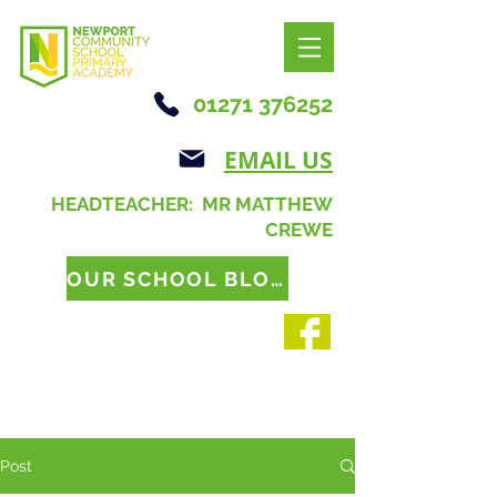
01271 376252
EMAIL US
HEADTEACHER: MR MATTHEW
CREWE
OUR SCHOOL BLOG
Post