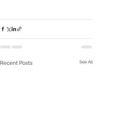
See All
Recent Posts