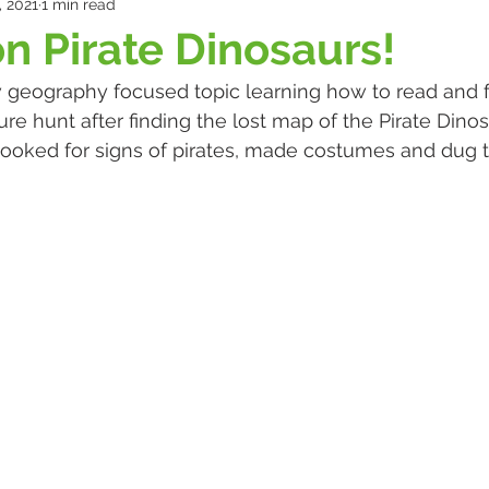
, 2021
1 min read
n Pirate Dinosaurs!
 geography focused topic learning how to read and 
ure hunt after finding the lost map of the Pirate Dino
ooked for signs of pirates, made costumes and dug t