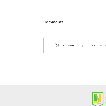
Comments
Commenting on this post is
Stanley Sherlock Visits
Y5/6