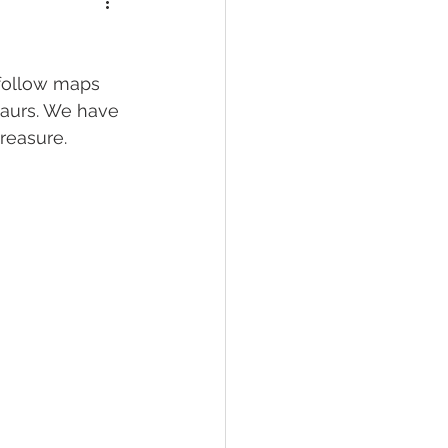
follow maps 
saurs. We have 
reasure. 