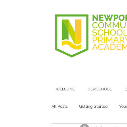
WELCOME
OUR SCHOOL
O
All Posts
Getting Started
You