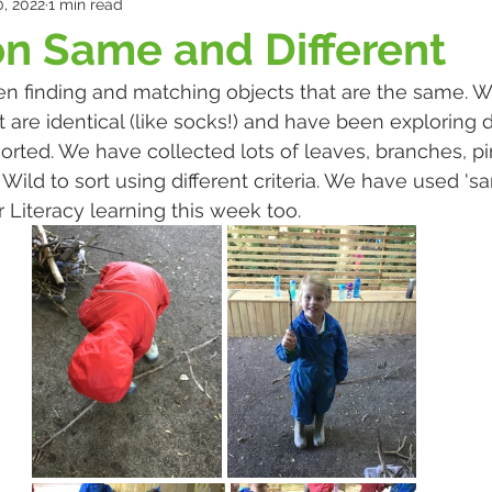
, 2022
1 min read
n Same and Different
n finding and matching objects that are the same. 
 are identical (like socks!) and have been exploring d
sorted. We have collected lots of leaves, branches, p
Wild to sort using different criteria. We have used 's
ur Literacy learning this week too. 