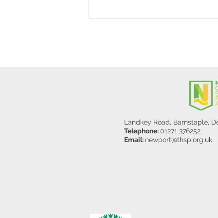
Stanley Sherlock Visits
Y5/6
Landkey Road, Barnstaple, 
Telephone:
01271 376252
Email:
newport@thsp.org.uk