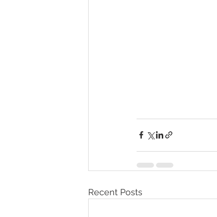
Recent Posts