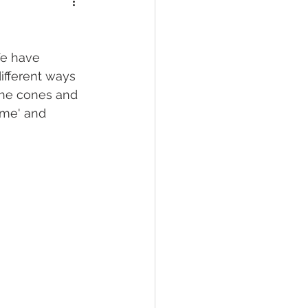
We have 
ifferent ways 
ine cones and 
ame' and 