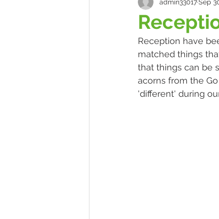
admin33017
Sep 30
Receptio
Reception have bee
matched things that
that things can be 
acorns from the Go 
'different' during o