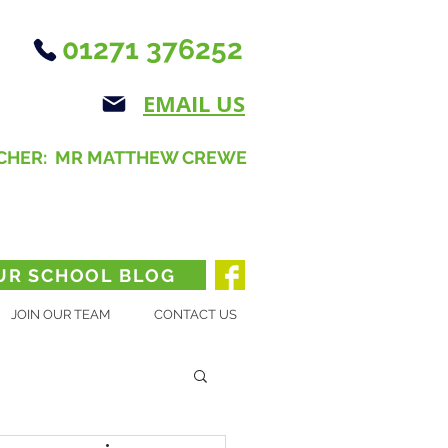
01271 376252
EMAIL US
CHER: MR MATTHEW CREWE
UR SCHOOL BLOG
JOIN OUR TEAM
CONTACT US