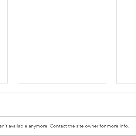
n't available anymore. Contact the site owner for more info.
Reception Police Visit