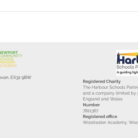
Gard
Devon, EX32 9BW
Registered Charity
The Harbour Schools Partne
and a company limited by g
England and Wales
Number
7821367
Registered office
Woodwater Academy, Wood