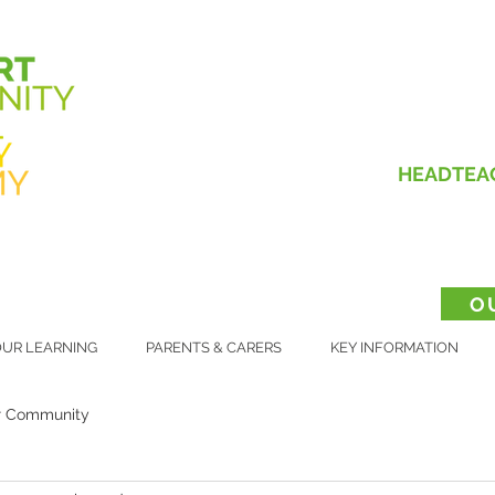
HEADTEA
O
UR LEARNING
PARENTS & CARERS
KEY INFORMATION
r Community