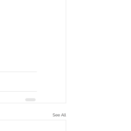
See All