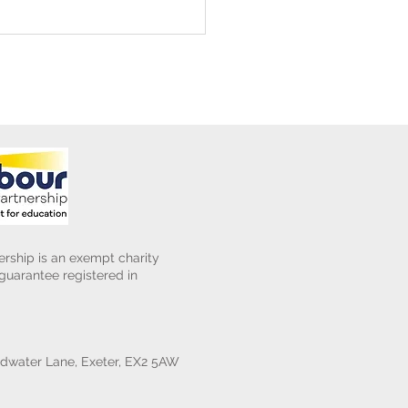
ening Club Asda Visit
rship is an exempt charity
uarantee registered in
water Lane, Exeter, EX2 5AW