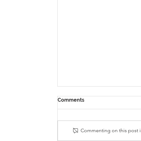
Comments
Commenting on this post is