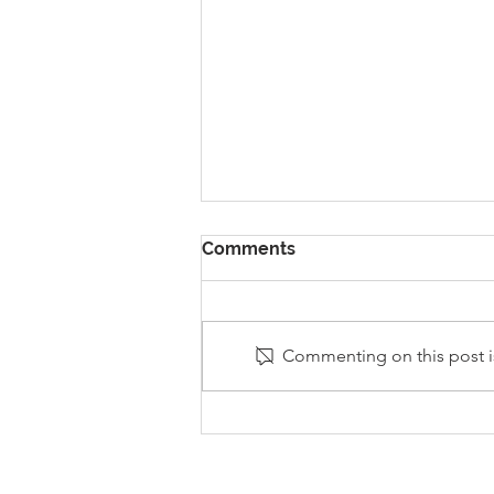
Comments
Commenting on this post is
Stanley Sherlock Visits
Y5/6