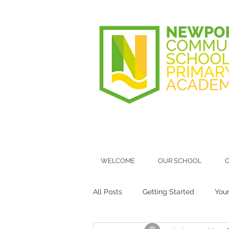
WELCOME
OUR SCHOOL
O
All Posts
Getting Started
You