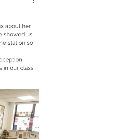
us about her 
he showed us 
he station so 
Reception 
 in our class 