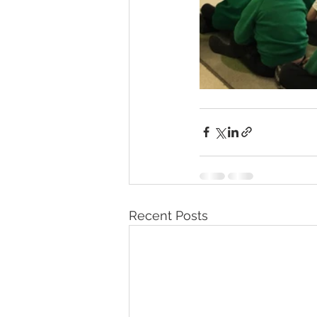
Recent Posts