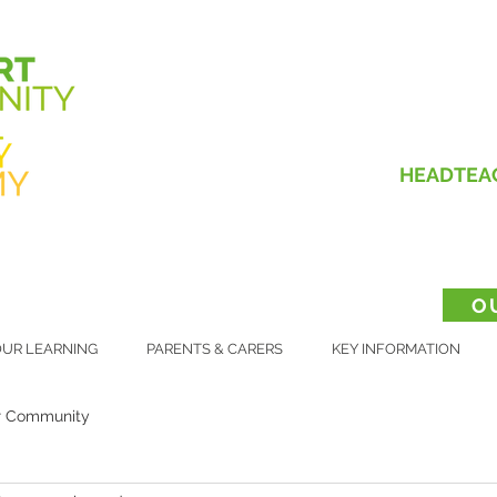
HEADTEA
O
UR LEARNING
PARENTS & CARERS
KEY INFORMATION
r Community