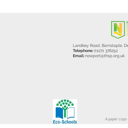
Landkey Road, Barnstaple, 
Telephone:
01271 376252
Email:
newport@thsp.org.uk
A paper copy o