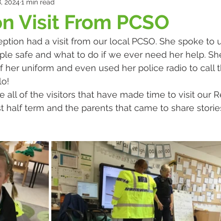
, 2024
1 min read
n Visit From PCSO
ption had a visit from our local PCSO. She spoke to 
ple safe and what to do if we ever need her help. S
of her uniform and even used her police radio to call t
o! 
 all of the visitors that have made time to visit our 
t half term and the parents that came to share stories