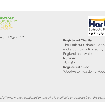
Devon, EX32 9BW
Registered Charity
The Harbour Schools Partne
and a company limited by g
England and Wales
Number
7821367
Registered office
Woodwater Academy, Wood
f all information published on this site is available on request from the schoo