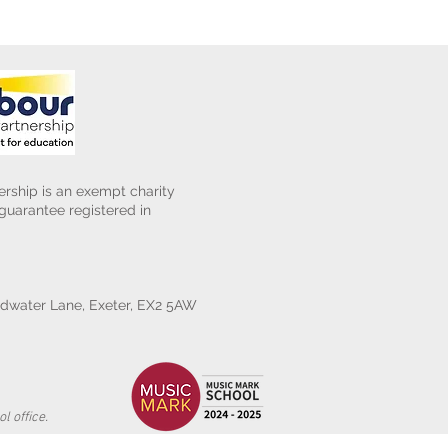
rship is an exempt charity
uarantee registered in
water Lane, Exeter, EX2 5AW
l office.