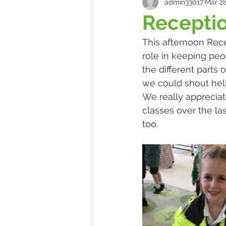
admin33017
Mar 28
Receptio
This afternoon Rece
role in keeping peo
the different parts 
we could shout hell
We really appreciate
classes over the las
too.