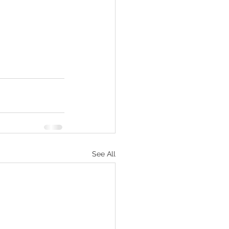
See All