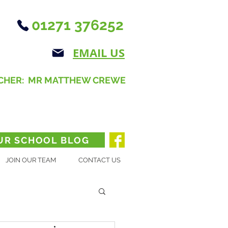
01271 376252
EMAIL US
CHER: MR MATTHEW CREWE
UR SCHOOL BLOG
JOIN OUR TEAM
CONTACT US