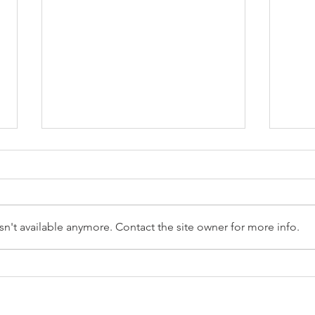
n't available anymore. Contact the site owner for more info.
Reception Police Visit
Gard