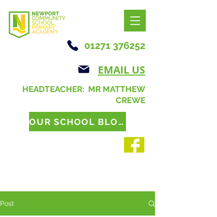
01271 376252
EMAIL US
HEADTEACHER: MR MATTHEW
CREWE
OUR SCHOOL BLOG
Post