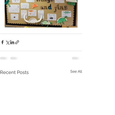
See All
Recent Posts