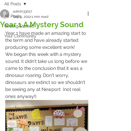
All Posts
admin33017
All Posts
Sep 9, 2022
1 min read
Year 1 A Mystery Sound
Getting Started
Year 1 have made an amazing start to 
Your Community
the term and have already started 
producing some excellent work!
We began this week with a mystery 
sound. It didn't take us long before we 
came to the conclusion that it was a 
dinosaur roaring. Don't worry, 
dinosaurs are extinct so we shouldn't 
be seeing any at Newport  (not real 
ones anyway!)