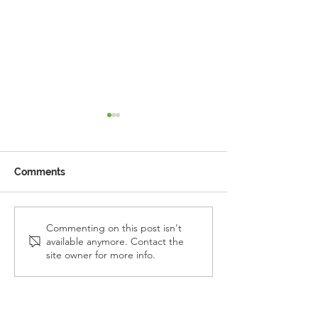
Comments
Reception Police Visit
Gardening Clu
Commenting on this post isn't
available anymore. Contact the
Visit
site owner for more info.