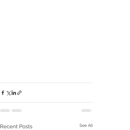
See All
Recent Posts