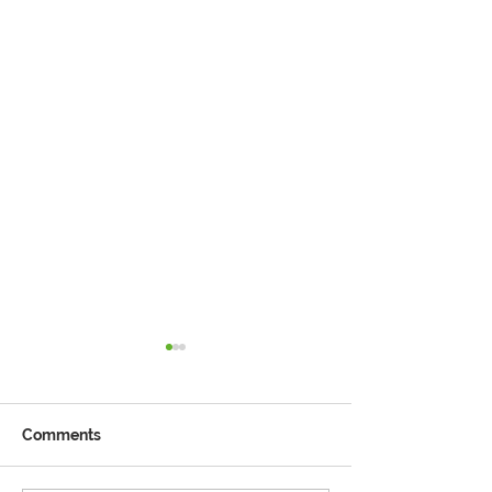
Comments