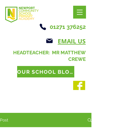
01271 376252
EMAIL US
HEADTEACHER: MR MATTHEW
CREWE
OUR SCHOOL BLOG
Post