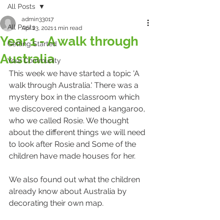
All Posts
admin33017
All Posts
Apr 23, 2021
1 min read
Year 1 - A walk through
Getting Started
Australia
Your Community
This week we have started a topic 'A 
walk through Australia.' There was a 
mystery box in the classroom which 
we discovered contained a kangaroo, 
who we called Rosie. We thought 
about the different things we will need 
to look after Rosie and Some of the 
children have made houses for her.
We also found out what the children 
already know about Australia by 
decorating their own map.