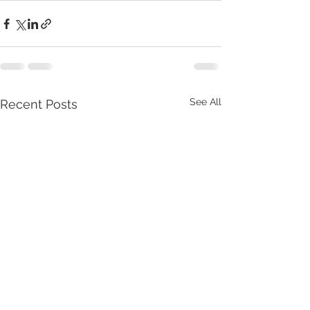
See All
Recent Posts