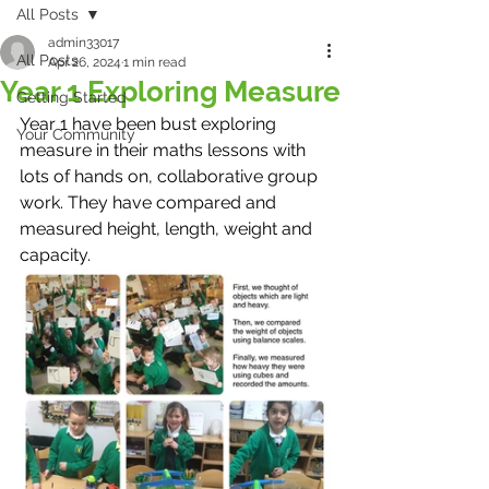
All Posts
admin33017
All Posts
Apr 26, 2024
1 min read
Year 1 Exploring Measure
Getting Started
Year 1 have been bust exploring 
Your Community
measure in their maths lessons with 
lots of hands on, collaborative group 
work. They have compared and 
measured height, length, weight and 
capacity. 