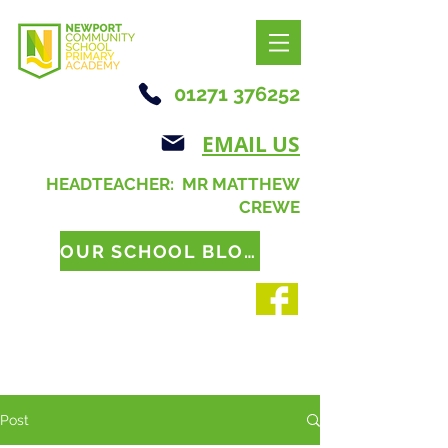
01271 376252
EMAIL US
HEADTEACHER: MR MATTHEW
CREWE
OUR SCHOOL BLOG
Post