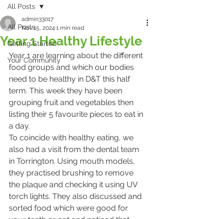
All Posts
admin33017
All Posts
Nov 15, 2024
1 min read
Year 1 Healthy Lifestyle
Getting Started
Year 1 are learning about the different 
Your Community
food groups and which our bodies 
need to be healthy in D&T this half 
term. This week they have been 
grouping fruit and vegetables then 
listing their 5 favourite pieces to eat in 
a day. 
To coincide with healthy eating, we 
also had a visit from the dental team 
in Torrington. Using mouth models, 
they practised brushing to remove 
the plaque and checking it using UV 
torch lights. They also discussed and 
sorted food which were good for 