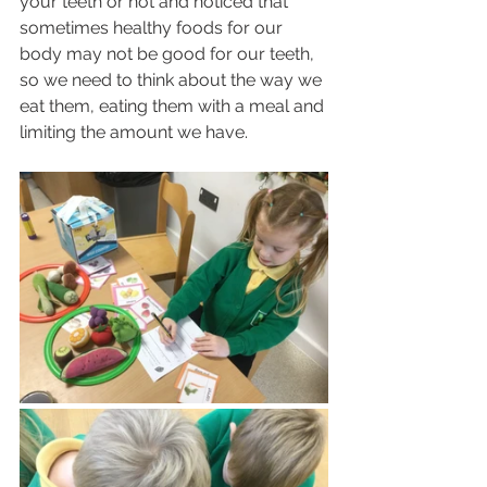
your teeth or not and noticed that 
sometimes healthy foods for our 
body may not be good for our teeth, 
so we need to think about the way we 
eat them, eating them with a meal and 
limiting the amount we have.