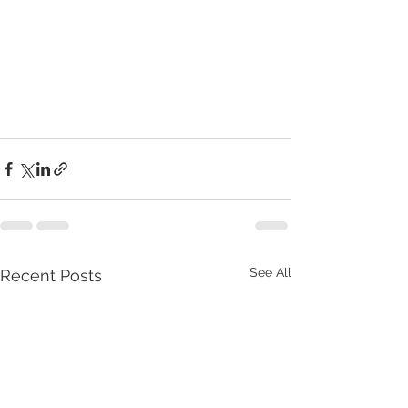
See All
Recent Posts