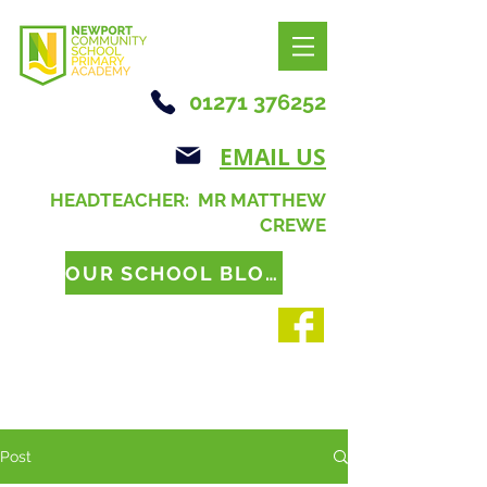
01271 376252
EMAIL US
HEADTEACHER: MR MATTHEW
CREWE
OUR SCHOOL BLOG
Post