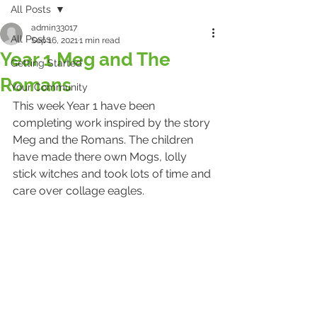
All Posts
admin33017
All Posts
Sep 16, 2021
1 min read
Year 1 Meg and The
Getting Started
Romans
Your Community
This week Year 1 have been 
completing work inspired by the story 
Meg and the Romans. The children 
have made there own Mogs, lolly 
stick witches and took lots of time and 
care over collage eagles.