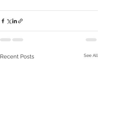
See All
Recent Posts