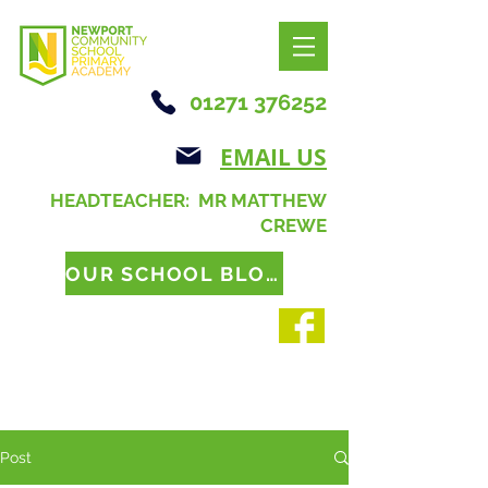
01271 376252
EMAIL US
HEADTEACHER: MR MATTHEW
CREWE
OUR SCHOOL BLOG
Post