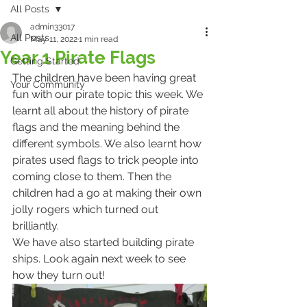
All Posts
admin33017
All Posts
May 11, 2022
1 min read
Year 1 Pirate Flags
Getting Started
The children have been having great 
Your Community
fun with our pirate topic this week. We 
learnt all about the history of pirate 
flags and the meaning behind the 
different symbols. We also learnt how 
pirates used flags to trick people into 
coming close to them. Then the 
children had a go at making their own 
jolly rogers which turned out 
brilliantly.
We have also started building pirate 
ships. Look again next week to see 
how they turn out!