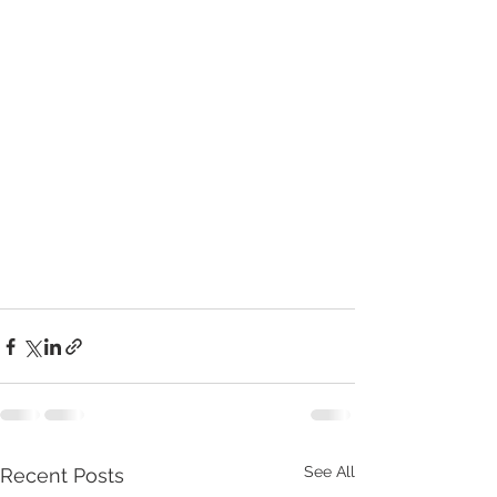
See All
Recent Posts