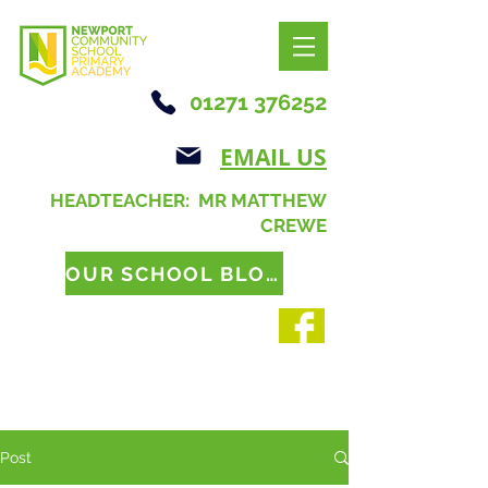
01271 376252
EMAIL US
HEADTEACHER: MR MATTHEW
CREWE
OUR SCHOOL BLOG
Post