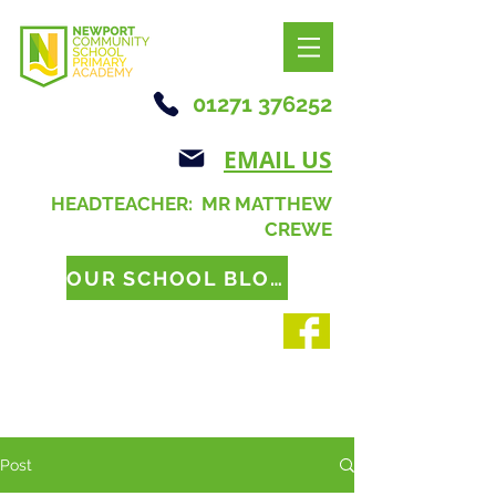
01271 376252
EMAIL US
HEADTEACHER: MR MATTHEW
CREWE
OUR SCHOOL BLOG
Post