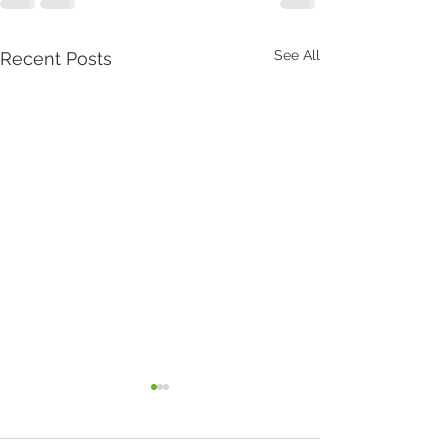
See All
Recent Posts