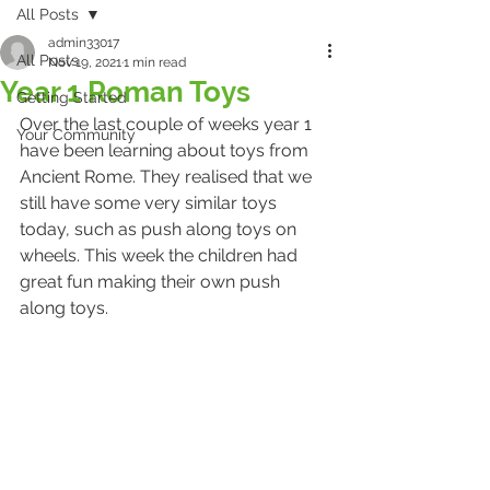
All Posts
admin33017
All Posts
Nov 19, 2021
1 min read
Year 1 Roman Toys
Getting Started
Over the last couple of weeks year 1 
Your Community
have been learning about toys from 
Ancient Rome. They realised that we 
still have some very similar toys 
today, such as push along toys on 
wheels. This week the children had 
great fun making their own push 
along toys.