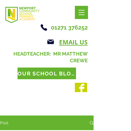
01271 376252
EMAIL US
HEADTEACHER: MR MATTHEW
CREWE
OUR SCHOOL BLOG
Post