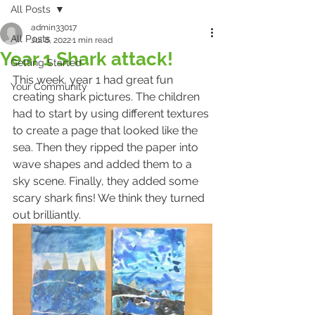
All Posts
admin33017
All Posts
Jul 8, 2022
1 min read
Year 1 Shark attack!
Getting Started
This week, year 1 had great fun 
Your Community
creating shark pictures. The children 
had to start by using different textures 
to create a page that looked like the 
sea. Then they ripped the paper into 
wave shapes and added them to a 
sky scene. Finally, they added some 
scary shark fins! We think they turned 
out brilliantly.