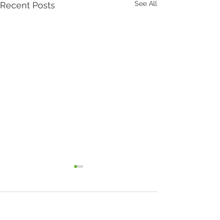
See All
Recent Posts
Comments