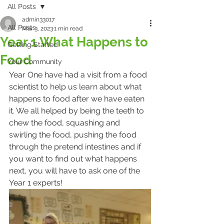
All Posts
admin33017
All Posts
Mar 3, 2023
1 min read
Year 1 What Happens to
Getting Started
Food
Your Community
Year One have had a visit from a food 
scientist to help us learn about what 
happens to food after we have eaten 
it. We all helped by being the teeth to 
chew the food, squashing and 
swirling the food, pushing the food 
through the pretend intestines and if 
you want to find out what happens 
next, you will have to ask one of the 
Year 1 experts!