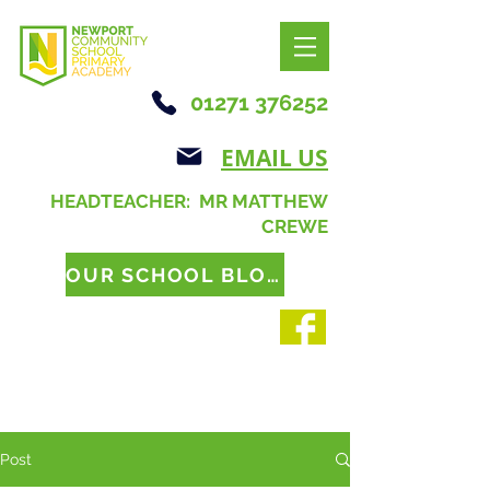
01271 376252
EMAIL US
HEADTEACHER: MR MATTHEW
CREWE
OUR SCHOOL BLOG
Post