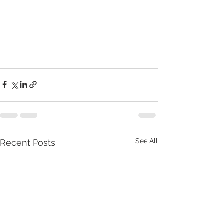
See All
Recent Posts