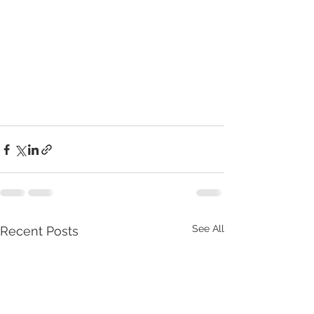
See All
Recent Posts