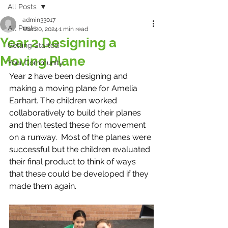
All Posts
admin33017
All Posts
Mar 20, 2024
1 min read
Year 2 Designing a
Getting Started
Moving Plane
Your Community
Year 2 have been designing and 
making a moving plane for Amelia 
Earhart. The children worked 
collaboratively to build their planes 
and then tested these for movement 
on a runway.  Most of the planes were 
successful but the children evaluated 
their final product to think of ways 
that these could be developed if they 
made them again. 