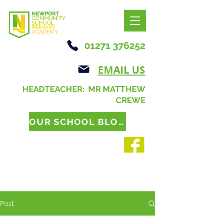
01271 376252
EMAIL US
HEADTEACHER: MR MATTHEW
CREWE
OUR SCHOOL BLOG
Post