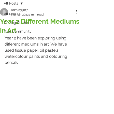
All Posts
admin33017
All Posts
Mar 18, 2022
1 min read
Year 2 Different Mediums
Getting Started
in Art
Your Community
Year 2 have been exploring using 
different mediums in art. We have 
used tissue paper, oil pastels, 
watercolour paints and colouring 
pencils. 