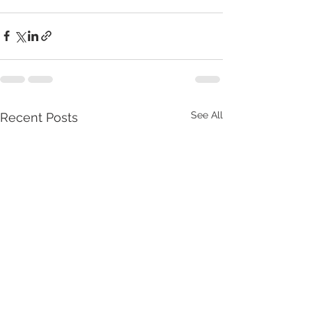
See All
Recent Posts