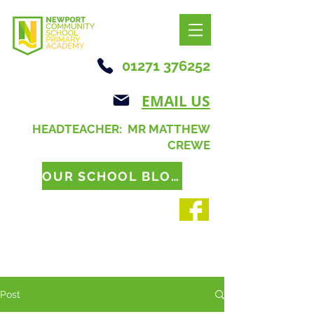
01271 376252
EMAIL US
HEADTEACHER: MR MATTHEW
CREWE
OUR SCHOOL BLOG
Post