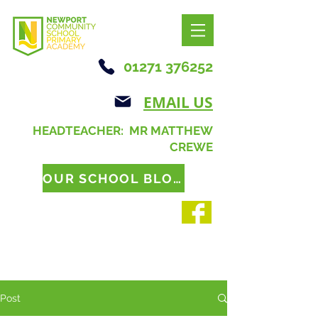
01271 376252
EMAIL US
HEADTEACHER: MR MATTHEW
CREWE
OUR SCHOOL BLOG
Post