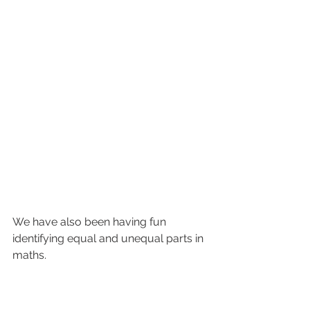
We have also been having fun 
identifying equal and unequal parts in 
maths.