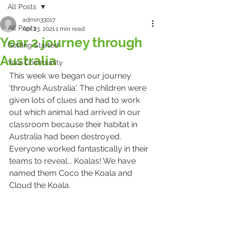
All Posts
admin33017
All Posts
Apr 23, 2021
1 min read
Year 2 journey through
Getting Started
Australia
Your Community
This week we began our journey 
'through Australia'. The children were 
given lots of clues and had to work 
out which animal had arrived in our 
classroom because their habitat in 
Australia had been destroyed. 
Everyone worked fantastically in their 
teams to reveal... Koalas! We have 
named them Coco the Koala and 
Cloud the Koala. 