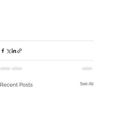
See All
Recent Posts