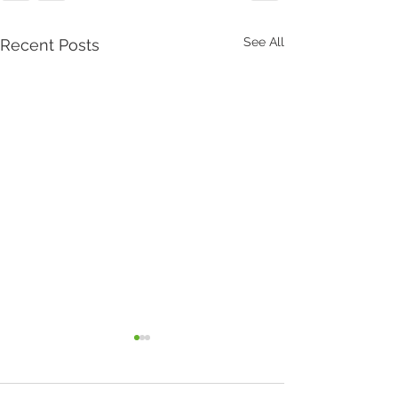
See All
Recent Posts