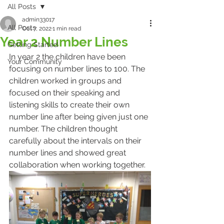
All Posts
admin33017
All Posts
Oct 7, 2022
1 min read
Year 2 Number Lines
Getting Started
In year 2 the children have been 
Your Community
focusing on number lines to 100. The 
children worked in groups and 
focused on their speaking and 
listening skills to create their own 
number line after being given just one 
number. The children thought 
carefully about the intervals on their 
number lines and showed great 
collaboration when working together. 