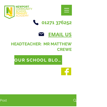
01271 376252
EMAIL US
HEADTEACHER: MR MATTHEW
CREWE
OUR SCHOOL BLOG
Post