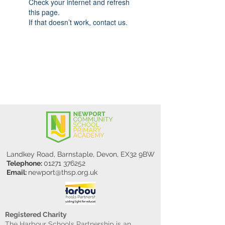
Check your internet and refresh
this page.
If that doesn’t work, contact us.
Landkey Road, Barnstaple, Devon, EX32 9BW
Telephone:
01271 376252
Email:
newport@thsp.org.uk
Registered Charity
The Harbour Schools Partnership is an