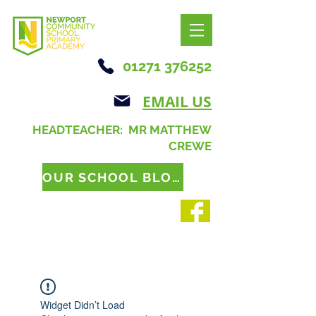
01271 376252
EMAIL US
HEADTEACHER: MR MATTHEW
CREWE
OUR SCHOOL BLOG
Widget Didn’t Load