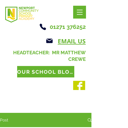
01271 376252
EMAIL US
HEADTEACHER: MR MATTHEW
CREWE
OUR SCHOOL BLOG
Post