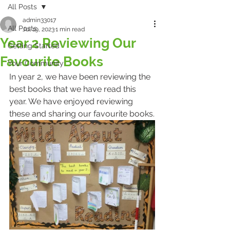
All Posts
admin33017
All Posts
Jul 19, 2023
1 min read
Year 2 Reviewing Our
Getting Started
Favourite Books
Your Community
In year 2, we have been reviewing the 
best books that we have read this 
year. We have enjoyed reviewing 
these and sharing our favourite books.