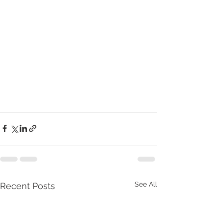
See All
Recent Posts