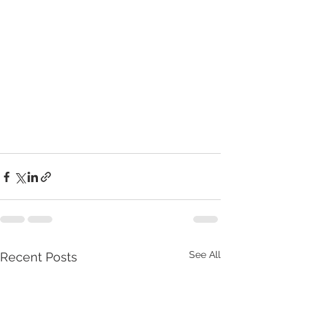
See All
Recent Posts