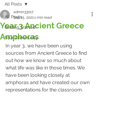
All Posts
admin33017
All Posts
Sep 15, 2021
1 min read
Year 3 Ancient Greece
Getting Started
Amphoras
Your Community
In year 3, we have been using 
sources from Ancient Greece to find 
out how we know so much about 
what life was like in those times. We 
have been looking closely at 
amphoras and have created our own 
representations for the classroom. 