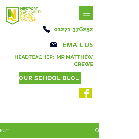
01271 376252
EMAIL US
HEADTEACHER: MR MATTHEW
CREWE
OUR SCHOOL BLOG
Post