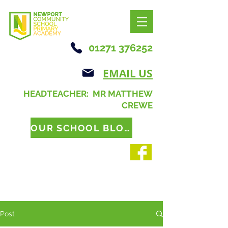
01271 376252
EMAIL US
HEADTEACHER: MR MATTHEW
CREWE
OUR SCHOOL BLOG
Post