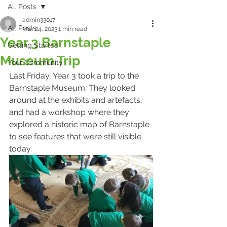
All Posts
admin33017
All Posts
Mar 24, 2023
1 min read
Year 3 Barnstaple
Getting Started
Museum Trip
Your Community
Last Friday, Year 3 took a trip to the 
Barnstaple Museum. They looked 
around at the exhibits and artefacts, 
and had a workshop where they 
explored a historic map of Barnstaple 
to see features that were still visible 
today. 