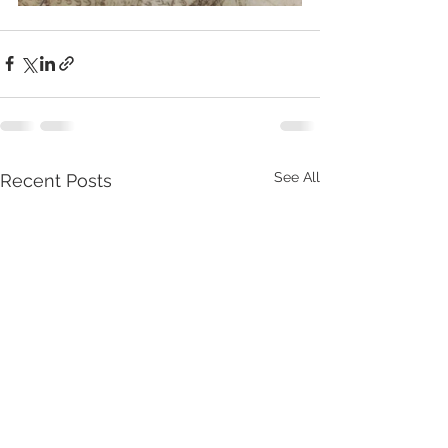
See All
Recent Posts